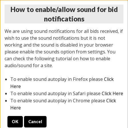
How to enable/allow sound for bid
notifications
We are using sound notifications for all bids received, if
wish to use the sound notifications but it is not
working and the sound is disabled in your browser
please enable the sounds option from settings. You
MONDAY ONLINE AUCTION
can check the following tutorial on how to enable
10/06/2025
(
1394 lots
)
audio/sound for a site.
To enable sound autoplay in Firefox please
Click
All items closed
EVERYTHING IS SOLD AS IS
Here
To enable sound autoplay in Safari please
Click Here
STOCK IMAGES AND DESCRIPTIONS ARE FOR
To enable sound autoplay in Chrome please
Click
REFERENCE ONLY. PREVIEW IS ALL DAY THE DAY OF
Here
THE SALE.
OK
Cancel
PREVIEW ITEMS BEFORE BIDDING