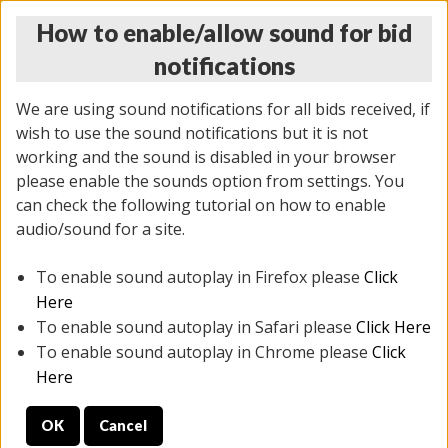
How to enable/allow sound for bid
notifications
We are using sound notifications for all bids received, if
wish to use the sound notifications but it is not
working and the sound is disabled in your browser
please enable the sounds option from settings. You
MONDAY ONLINE AUCTION
can check the following tutorial on how to enable
10/06/2025
(
1394 lots
)
audio/sound for a site.
To enable sound autoplay in Firefox please
Click
All items closed
EVERYTHING IS SOLD AS IS
Here
To enable sound autoplay in Safari please
Click Here
STOCK IMAGES AND DESCRIPTIONS ARE FOR
To enable sound autoplay in Chrome please
Click
REFERENCE ONLY. PREVIEW IS ALL DAY THE DAY OF
Here
THE SALE.
OK
Cancel
PREVIEW ITEMS BEFORE BIDDING