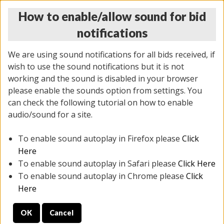
How to enable/allow sound for bid
notifications
We are using sound notifications for all bids received, if
wish to use the sound notifications but it is not
working and the sound is disabled in your browser
please enable the sounds option from settings. You
MONDAY ONLINE AUCTION
can check the following tutorial on how to enable
10/06/2025
(
1394 lots
)
audio/sound for a site.
To enable sound autoplay in Firefox please
Click
All items closed
EVERYTHING IS SOLD AS IS
Here
To enable sound autoplay in Safari please
Click Here
STOCK IMAGES AND DESCRIPTIONS ARE FOR
To enable sound autoplay in Chrome please
Click
REFERENCE ONLY. PREVIEW IS ALL DAY THE DAY OF
Here
THE SALE.
OK
Cancel
PREVIEW ITEMS BEFORE BIDDING