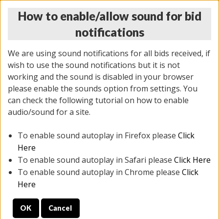
How to enable/allow sound for bid
notifications
We are using sound notifications for all bids received, if
wish to use the sound notifications but it is not
working and the sound is disabled in your browser
please enable the sounds option from settings. You
MONDAY ONLINE AUCTION
can check the following tutorial on how to enable
10/06/2025
(
1394 lots
)
audio/sound for a site.
To enable sound autoplay in Firefox please
Click
All items closed
EVERYTHING IS SOLD AS IS
Here
To enable sound autoplay in Safari please
Click Here
STOCK IMAGES AND DESCRIPTIONS ARE FOR
To enable sound autoplay in Chrome please
Click
REFERENCE ONLY. PREVIEW IS ALL DAY THE DAY OF
Here
THE SALE.
OK
Cancel
PREVIEW ITEMS BEFORE BIDDING