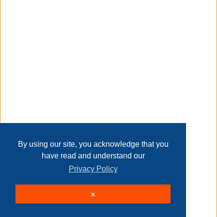
Transaction Details
made of engineered wood, solid wood and fabric
Disclaimer
features four (4) small, three (3) medium and two (2) large
bins
Home
Contact Us
Login
Sign up
User Agreement
Privacy Policy
Past Sales
assembled dimensions: 36"l x 11.81"w x 28"h
Page last refreshed Fri, Aug 7, 1:04am MT.
By using our site, you acknowledge that you
have read and understand our
Privacy Policy
easy assembly
© 2026 Delaney Furniture Inc
x
All rights reserved.
Active Users: 83
meets or exceeds all national safety standards and cpsc