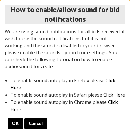
How to enable/allow sound for bid
notifications
We are using sound notifications for all bids received, if
wish to use the sound notifications but it is not
working and the sound is disabled in your browser
please enable the sounds option from settings. You
MONDAY ONLINE AUCTION
can check the following tutorial on how to enable
10/06/2025
(
1394 lots
)
audio/sound for a site.
To enable sound autoplay in Firefox please
Click
All items closed
EVERYTHING IS SOLD AS IS
Here
To enable sound autoplay in Safari please
Click Here
STOCK IMAGES AND DESCRIPTIONS ARE FOR
To enable sound autoplay in Chrome please
Click
REFERENCE ONLY. PREVIEW IS ALL DAY THE DAY OF
Here
THE SALE.
OK
Cancel
PREVIEW ITEMS BEFORE BIDDING