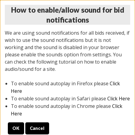
How to enable/allow sound for bid
notifications
We are using sound notifications for all bids received, if
wish to use the sound notifications but it is not
working and the sound is disabled in your browser
please enable the sounds option from settings. You
MONDAY ONLINE AUCTION
can check the following tutorial on how to enable
10/06/2025
(
1394 lots
)
audio/sound for a site.
To enable sound autoplay in Firefox please
Click
All items closed
EVERYTHING IS SOLD AS IS
Here
To enable sound autoplay in Safari please
Click Here
STOCK IMAGES AND DESCRIPTIONS ARE FOR
To enable sound autoplay in Chrome please
Click
REFERENCE ONLY. PREVIEW IS ALL DAY THE DAY OF
Here
THE SALE.
OK
Cancel
PREVIEW ITEMS BEFORE BIDDING