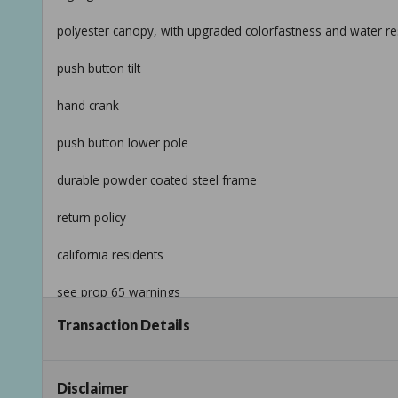
polyester canopy, with upgraded colorfastness and water res
push button tilt
hand crank
push button lower pole
durable powder coated steel frame
return policy
california residents
see prop 65 warnings
Transaction Details
product information
internet # 316898762
Disclaimer