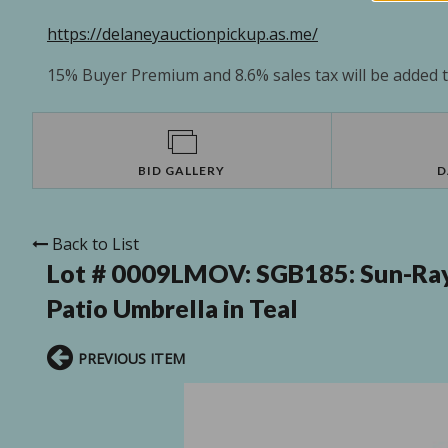
https://delaneyauctionpickup.as.me/
15% Buyer Premium and 8.6% sales tax will be added to
BID GALLERY
D
Back to List
Lot # 0009LMOV:
SGB185: Sun-Ray
Patio Umbrella in Teal
PREVIOUS ITEM