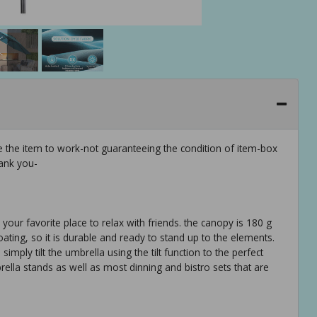
e the item to work-not guaranteeing the condition of item-box
ank you-
your favorite place to relax with friends. the canopy is 180 g
ating, so it is durable and ready to stand up to the elements.
mply tilt the umbrella using the tilt function to the perfect
rella stands as well as most dinning and bistro sets that are