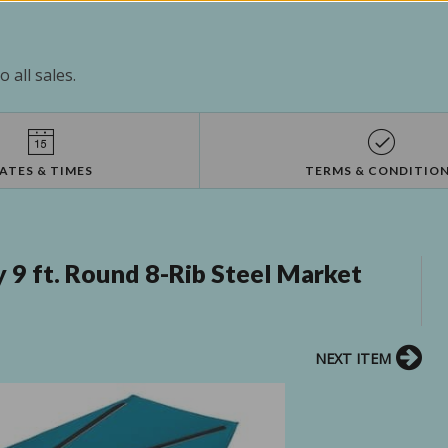
 all sales.
ATES & TIMES
TERMS & CONDITIO
 9 ft. Round 8-Rib Steel Market
NEXT ITEM