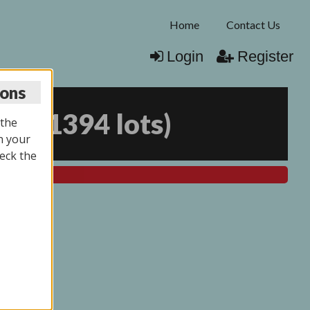
Home
Contact Us
Login
Register
ions
025
(
1394 lots
)
 the
n your
eck the