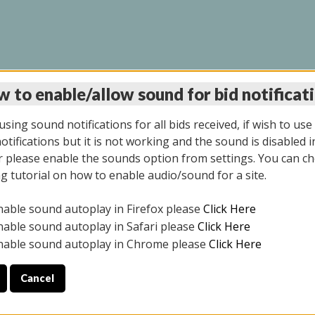
 to enable/allow sound for bid notificat
INE AUCTION 10/06/2
sing sound notifications for all bids received, if wish to use
tifications but it is not working and the sound is disabled i
 please enable the sounds option from settings. You can ch
ng tutorial on how to enable audio/sound for a site.
All items closed
nable sound autoplay in Firefox please
Click Here
CE ONLY. PREVIEW IS ALL DAY THE DAY OF THE SALE.
nable sound autoplay in Safari please
Click Here
nable sound autoplay in Chrome please
Click Here
Cancel
08/2025
ULE YOUR PICK UP APPOINTMENT***