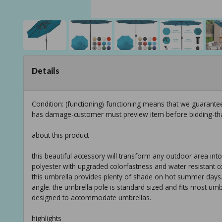
Details
Condition: (functioning) functioning means that we guarante
has damage-customer must preview item before bidding-th
about this product
this beautiful accessory will transform any outdoor area into 
polyester with upgraded colorfastness and water resistant co
this umbrella provides plenty of shade on hot summer days. si
angle. the umbrella pole is standard sized and fits most umb
designed to accommodate umbrellas.
highlights