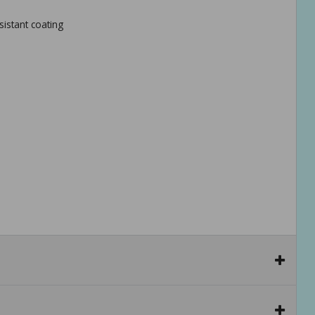
istant coating