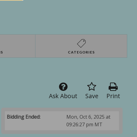
NS
CATEGORIES
Ask About
Save
Print
Bidding Ended:
Mon, Oct 6, 2025 at
09:26:27 pm MT