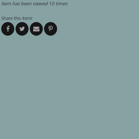
Item has been viewed 10 times
Share this item!