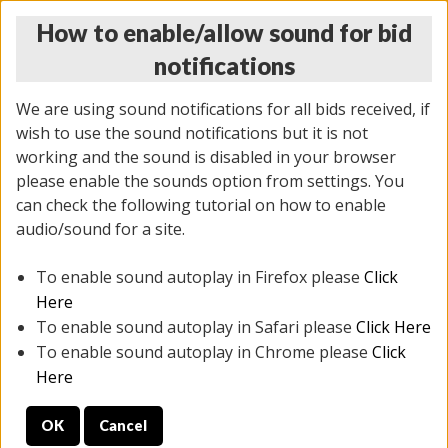
How to enable/allow sound for bid
notifications
We are using sound notifications for all bids received, if
wish to use the sound notifications but it is not
working and the sound is disabled in your browser
please enable the sounds option from settings. You
MONDAY ONLINE AUCTION
can check the following tutorial on how to enable
10/06/2025
(
1394 lots
)
audio/sound for a site.
To enable sound autoplay in Firefox please
Click
All items closed
EVERYTHING IS SOLD AS IS
Here
To enable sound autoplay in Safari please
Click Here
STOCK IMAGES AND DESCRIPTIONS ARE FOR
To enable sound autoplay in Chrome please
Click
REFERENCE ONLY. PREVIEW IS ALL DAY THE DAY OF
Here
THE SALE.
OK
Cancel
PREVIEW ITEMS BEFORE BIDDING