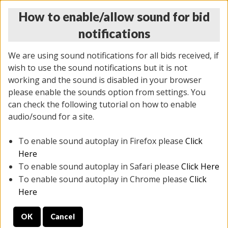
How to enable/allow sound for bid
notifications
We are using sound notifications for all bids received, if
wish to use the sound notifications but it is not
working and the sound is disabled in your browser
please enable the sounds option from settings. You
MONDAY ONLINE AUCTION
can check the following tutorial on how to enable
10/06/2025
(
1394 lots
)
audio/sound for a site.
To enable sound autoplay in Firefox please
Click
All items closed
EVERYTHING IS SOLD AS IS
Here
To enable sound autoplay in Safari please
Click Here
STOCK IMAGES AND DESCRIPTIONS ARE FOR
To enable sound autoplay in Chrome please
Click
REFERENCE ONLY. PREVIEW IS ALL DAY THE DAY OF
Here
THE SALE.
OK
Cancel
PREVIEW ITEMS BEFORE BIDDING