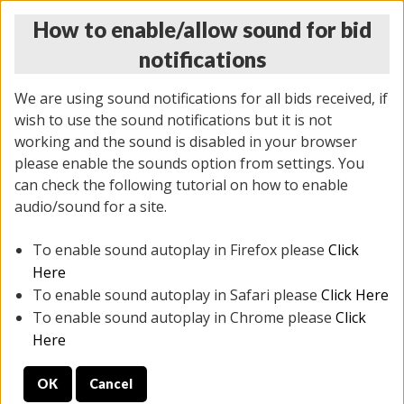
How to enable/allow sound for bid
notifications
We are using sound notifications for all bids received, if
wish to use the sound notifications but it is not
working and the sound is disabled in your browser
please enable the sounds option from settings. You
MONDAY ONLINE AUCTION
can check the following tutorial on how to enable
10/06/2025
(
1394 lots
)
audio/sound for a site.
To enable sound autoplay in Firefox please
Click
All items closed
EVERYTHING IS SOLD AS IS
Here
To enable sound autoplay in Safari please
Click Here
STOCK IMAGES AND DESCRIPTIONS ARE FOR
To enable sound autoplay in Chrome please
Click
REFERENCE ONLY. PREVIEW IS ALL DAY THE DAY OF
Here
THE SALE.
OK
Cancel
PREVIEW ITEMS BEFORE BIDDING