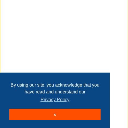
manufacturers, suppliers and others provide what you see
here, and we have not verified it.
Transaction Details
see our disclaimer
Taxable
Disclaimer
Home
Contact Us
Login
Sign up
User Agreement
Privacy Policy
Past Sales
Page last refreshed Fri, Aug 7, 2:25am MT.
By using our site, you acknowledge that you
have read and understand our
Privacy Policy
© 2026 Delaney Furniture Inc
x
All rights reserved.
Active Users: 71