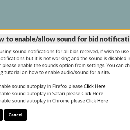
 to enable/allow sound for bid notificat
INE AUCTION 10/06/2
sing sound notifications for all bids received, if wish to use
tifications but it is not working and the sound is disabled i
 please enable the sounds option from settings. You can ch
ng tutorial on how to enable audio/sound for a site.
All items closed
nable sound autoplay in Firefox please
Click Here
CE ONLY. PREVIEW IS ALL DAY THE DAY OF THE SALE.
nable sound autoplay in Safari please
Click Here
nable sound autoplay in Chrome please
Click Here
Cancel
08/2025
ULE YOUR PICK UP APPOINTMENT***