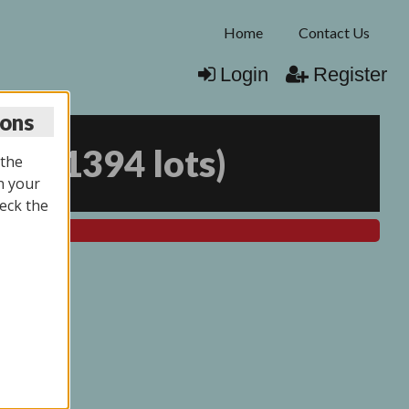
Home
Contact Us
Login
Register
ions
025
(
1394 lots
)
 the
n your
eck the