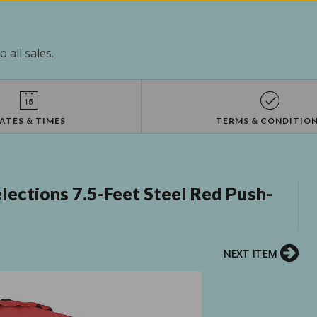
 all sales.
ATES & TIMES
TERMS & CONDITIO
lections 7.5-Feet Steel Red Push-
NEXT ITEM