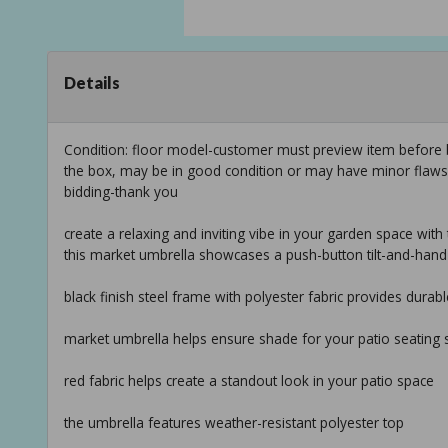
Details
Condition: floor model-customer must preview item before b
the box, may be in good condition or may have minor flaws f
bidding-thank you
create a relaxing and inviting vibe in your garden space with
this market umbrella showcases a push-button tilt-and-han
black finish steel frame with polyester fabric provides durabl
market umbrella helps ensure shade for your patio seating 
red fabric helps create a standout look in your patio space
the umbrella features weather-resistant polyester top