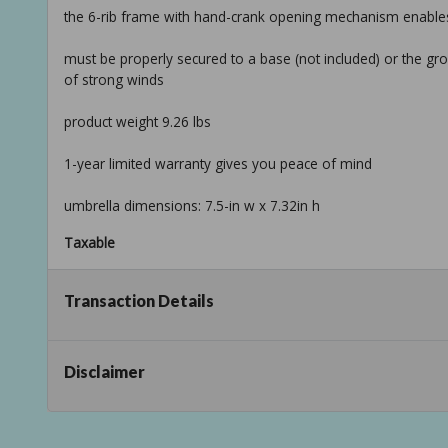
the 6-rib frame with hand-crank opening mechanism enables
must be properly secured to a base (not included) or the g
of strong winds
product weight 9.26 lbs
1-year limited warranty gives you peace of mind
umbrella dimensions: 7.5-in w x 7.32in h
Taxable
Transaction Details
Disclaimer