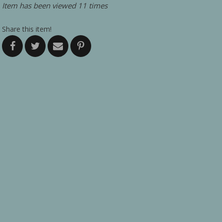
Item has been viewed 11 times
Share this item!