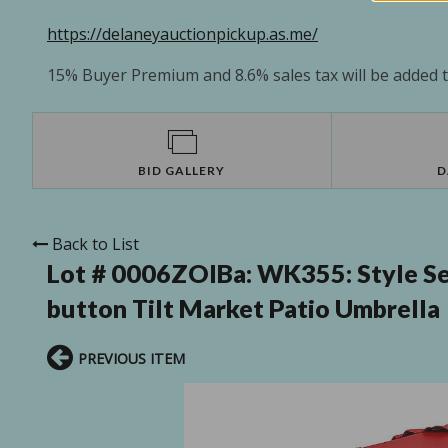
https://delaneyauctionpickup.as.me/
15% Buyer Premium and 8.6% sales tax will be added to
BID GALLERY
D
Back to List
Lot # 0006ZOIBa:
WK355: Style Se
button Tilt Market Patio Umbrella
PREVIOUS ITEM