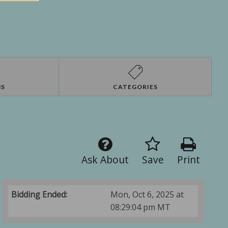
NS
CATEGORIES
Ask About
Save
Print
Bidding Ended:
Mon, Oct 6, 2025 at
08:29:04 pm MT