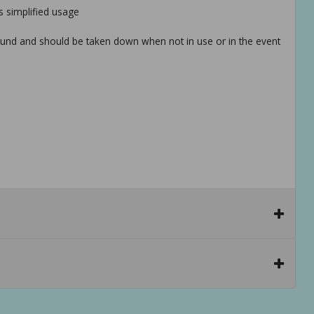
 simplified usage
round and should be taken down when not in use or in the event