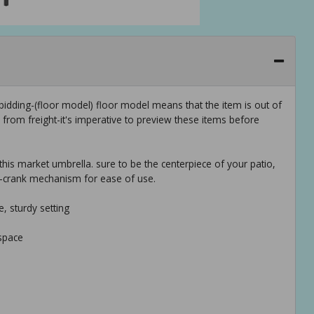
idding-(floor model) floor model means that the item is out of
rom freight-it's imperative to preview these items before
 this market umbrella. sure to be the centerpiece of your patio,
d-crank mechanism for ease of use.
e, sturdy setting
space