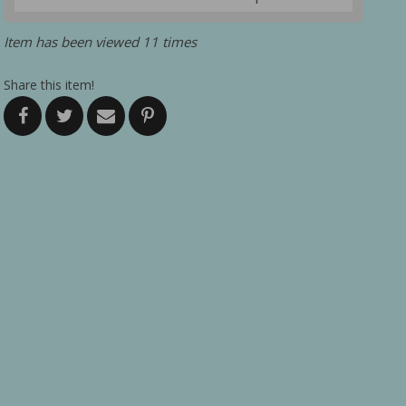
Item has been viewed 11 times
Share this item!