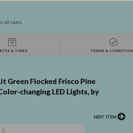
 all sales.
ATES & TIMES
TERMS & CONDITIO
it Green Flocked Frisco Pine
 Color-changing LED Lights, by
NEXT ITEM