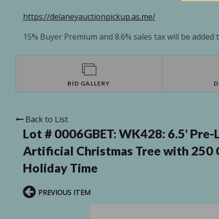
https://delaneyauctionpickup.as.me/
15% Buyer Premium and 8.6% sales tax will be added to
BID GALLERY
D
Back to List
Lot # 0006GBET:
WK428: 6.5' Pre-L
Artificial Christmas Tree with 250
Holiday Time
PREVIOUS ITEM