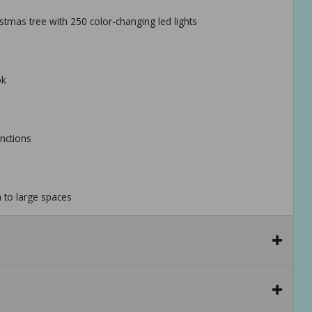
hristmas tree with 250 color-changing led lights
ok
unctions
m to large spaces
ecurely