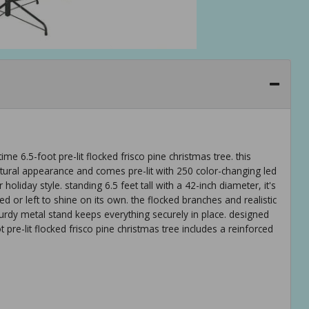
e 6.5-foot pre-lit flocked frisco pine christmas tree. this
 natural appearance and comes pre-lit with 250 color-changing led
 holiday style. standing 6.5 feet tall with a 42-inch diameter, it's
d or left to shine on its own. the flocked branches and realistic
turdy metal stand keeps everything securely in place. designed
 pre-lit flocked frisco pine christmas tree includes a reinforced