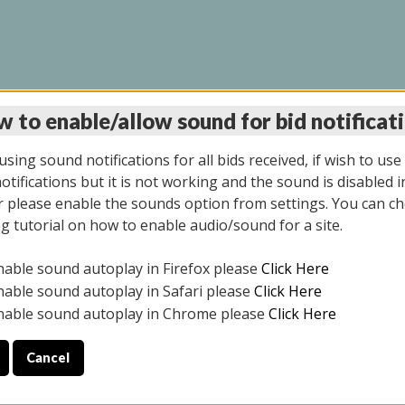
 to enable/allow sound for bid notificat
INE AUCTION 10/06/2
sing sound notifications for all bids received, if wish to use
tifications but it is not working and the sound is disabled i
 please enable the sounds option from settings. You can ch
ng tutorial on how to enable audio/sound for a site.
All items closed
nable sound autoplay in Firefox please
Click Here
CE ONLY. PREVIEW IS ALL DAY THE DAY OF THE SALE.
nable sound autoplay in Safari please
Click Here
nable sound autoplay in Chrome please
Click Here
Cancel
08/2025
ULE YOUR PICK UP APPOINTMENT***