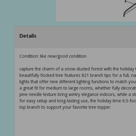
Details
Condition: like new/good condition
capture the charm of a snow-dusted forest with the holiday tim
beautifully flocked tree features 821 branch tips for a full,
lights that offer nine different lighting functions to match your
a great fit for medium to large rooms, whether fully decorate
pine needle texture bring wintry elegance indoors, while a s
for easy setup and long-lasting use, the holiday time 6.5-foot
top branch to support your favorite tree topper.