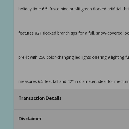
holiday time 6.5' frisco pine pre-lit green flocked artificial c
features 821 flocked branch tips for a full, snow-covered lo
pre-lit with 250 color-changing led lights offering 9 lighting f
measures 6.5 feet tall and 42" in diameter, ideal for mediu
Transaction Details
sturdy top branch holds a star, angel, or other tree topper s
Disclaimer