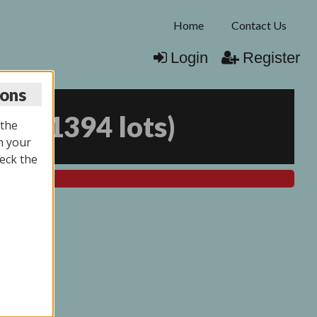
Home
Contact Us
Login
Register
ions
025
(
1394 lots
)
 the
n your
eck the