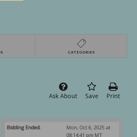
NS
CATEGORIES
Ask About
Save
Print
Bidding Ended:
Mon, Oct 6, 2025 at
08:14:41 pm MT