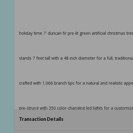
holiday time 7' duncan fir pre-lit green artificial christmas tr
stands 7 feet tall with a 48 inch diameter for a full, tradition
crafted with 1,066 branch tips for a natural and realistic ap
pre-strung with 350 color-changing led lights for a customiz
Transaction Details
quick set technology connects lights through the center pole 