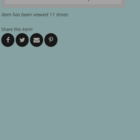
Item has been viewed 11 times
Share this item!