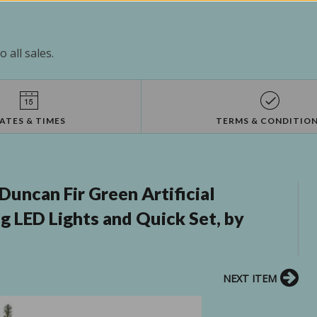
 all sales.
ATES & TIMES
TERMS & CONDITIO
Duncan Fir Green Artificial
g LED Lights and Quick Set, by
NEXT ITEM