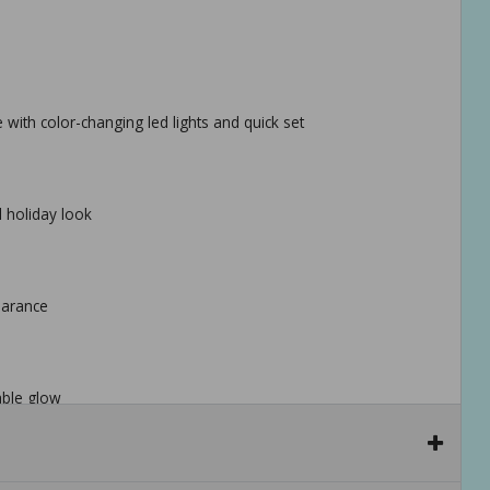
ee with color-changing led lights and quick set
al holiday look
pearance
able glow
for fast, hassle-free setup