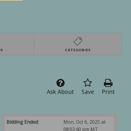
NS
CATEGORIES
Ask About
Save
Print
Bidding Ended:
Mon, Oct 6, 2025 at
08:02:40 pm MT