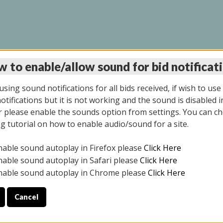
 to enable/allow sound for bid notificat
INE AUCTION 10/06/2
sing sound notifications for all bids received, if wish to use
tifications but it is not working and the sound is disabled i
 please enable the sounds option from settings. You can ch
ng tutorial on how to enable audio/sound for a site.
All items closed
nable sound autoplay in Firefox please
Click Here
CE ONLY. PREVIEW IS ALL DAY THE DAY OF THE SALE.
nable sound autoplay in Safari please
Click Here
nable sound autoplay in Chrome please
Click Here
Cancel
08/2025
ULE YOUR PICK UP APPOINTMENT***