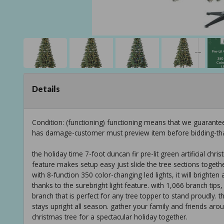
Details
Condition: (functioning) functioning means that we guarante
has damage-customer must preview item before bidding-th
the holiday time 7-foot duncan fir pre-lit green artificial chr
feature makes setup easy just slide the tree sections together
with 8-function 350 color-changing led lights, it will brighten
thanks to the surebright light feature. with 1,066 branch tips
branch that is perfect for any tree topper to stand proudly. this
stays upright all season. gather your family and friends aroun
christmas tree for a spectacular holiday together.