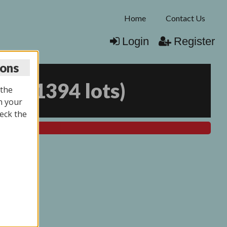
Home
Contact Us
Login
Register
ions
025
(
1394 lots
)
 the
n your
eck the