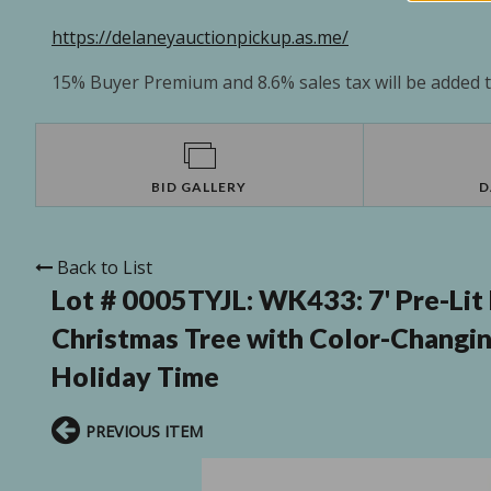
https://delaneyauctionpickup.as.me/
15% Buyer Premium and 8.6% sales tax will be added to
BID GALLERY
D
Back to List
Lot # 0005TYJL:
WK433: 7' Pre-Lit 
Christmas Tree with Color-Changin
Holiday Time
PREVIOUS ITEM