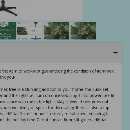
e the item to work-not guaranteeing the condition of item-box
ank you-
istmas tree is a stunning addition to your home. the quick set
 and the lights will turn on once you plug it into power. pre-lit
 any space with cheer. the lights stay lit even if one goes out
, you have plenty of space for decorating. there is also a top
 artificial fir tree includes a sturdy metal stand, ensuring it
d the holiday time 7-foot duncan fir pre-lit green artificial