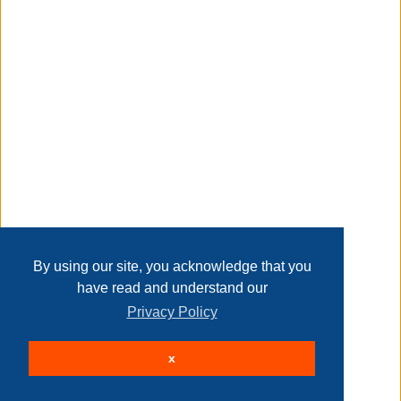
Transaction Details
comes with 250 led lights for better decoration
Disclaimer
slim pencil design is great for display in corners, small
rooms, etc
Home
Contact Us
Login
Sign up
User Agreement
Privacy Policy
Past Sales
sturdy metal stand provides greater support for the tree
Page last refreshed Sun, Aug 9, 1:01am MT.
By using our site, you acknowledge that you
have read and understand our
Privacy Policy
perfect for indoor decoration at christmas for your home
© 2026 Delaney Furniture Inc
x
All rights reserved.
Active Users: 47
equipped with ul certified electronic transformer