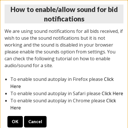
How to enable/allow sound for bid
notifications
We are using sound notifications for all bids received, if
wish to use the sound notifications but it is not
working and the sound is disabled in your browser
please enable the sounds option from settings. You
MONDAY ONLINE AUCTION
can check the following tutorial on how to enable
10/06/2025
(
1394 lots
)
audio/sound for a site.
To enable sound autoplay in Firefox please
Click
All items closed
EVERYTHING IS SOLD AS IS
Here
To enable sound autoplay in Safari please
Click Here
STOCK IMAGES AND DESCRIPTIONS ARE FOR
To enable sound autoplay in Chrome please
Click
REFERENCE ONLY. PREVIEW IS ALL DAY THE DAY OF
Here
THE SALE.
OK
Cancel
PREVIEW ITEMS BEFORE BIDDING