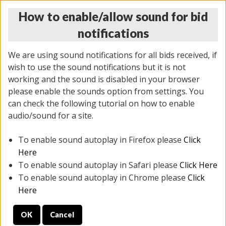
How to enable/allow sound for bid
notifications
We are using sound notifications for all bids received, if
wish to use the sound notifications but it is not
working and the sound is disabled in your browser
please enable the sounds option from settings. You
THURSDAY ONLINE AUCTION
can check the following tutorial on how to enable
11/06/2025
(
2114 lots
)
audio/sound for a site.
To enable sound autoplay in Firefox please
Click
All items closed
EVERYTHING IS SOLD AS IS
Here
To enable sound autoplay in Safari please
Click Here
STOCK IMAGES AND DESCRIPTIONS ARE FOR
To enable sound autoplay in Chrome please
Click
REFERENCE ONLY. PREVIEW IS ALL DAY THE DAY OF
Here
THE SALE.
OK
Cancel
PREVIEW ITEMS BEFORE BIDDING