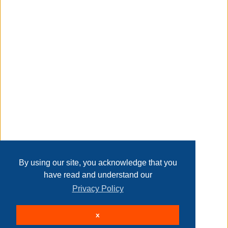
Taxable
Transaction Details
Disclaimer
Home
Contact Us
Login
Sign up
User Agreement
Privacy Policy
Past Sales
Page last refreshed Fri, Aug 7, 7:23pm MT.
By using our site, you acknowledge that you
have read and understand our
Privacy Policy
© 2026 Delaney Furniture Inc
x
All rights reserved.
Active Users: 127