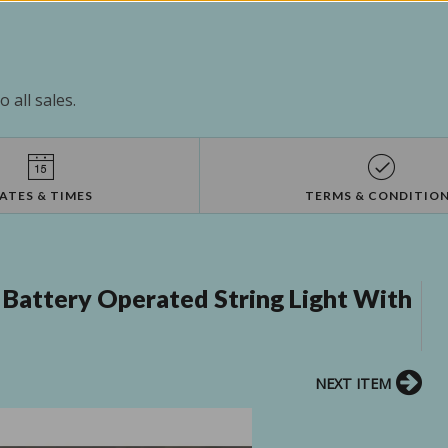
 all sales.
ATES & TIMES
TERMS & CONDITIO
 Battery Operated String Light With
NEXT ITEM