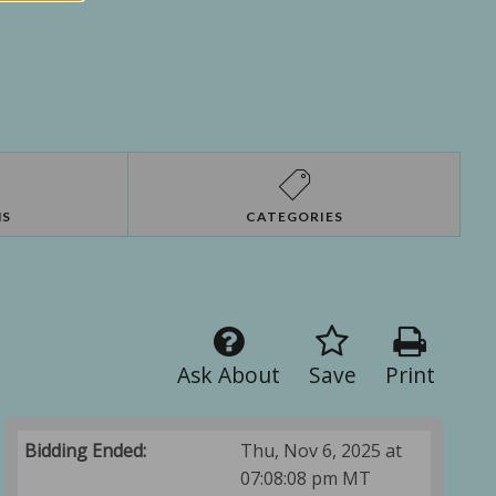
NS
CATEGORIES
Ask About
Save
Print
Bidding Ended:
Thu, Nov 6, 2025 at
07:08:08 pm MT