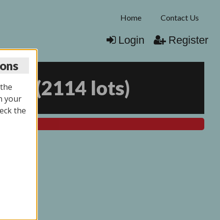
Home
Contact Us
Login
Register
ions
025
(
2114 lots
)
 the
n your
eck the