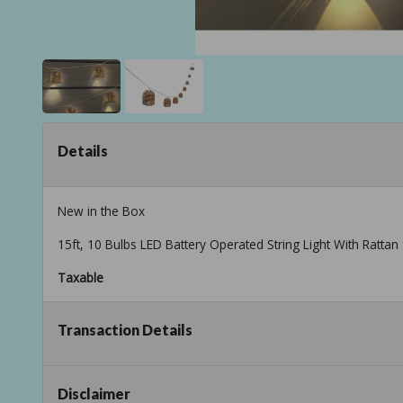
Details
New in the Box
15ft, 10 Bulbs LED Battery Operated String Light With Rattan 
Taxable
Transaction Details
Disclaimer