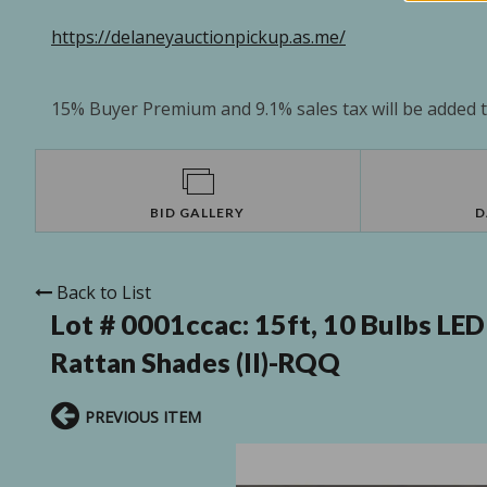
https://delaneyauctionpickup.as.me/
15% Buyer Premium and 9.1% sales tax will be added to
BID GALLERY
D
Back to List
Lot # 0001ccac:
15ft, 10 Bulbs LED
Rattan Shades (II)-RQQ
PREVIOUS ITEM