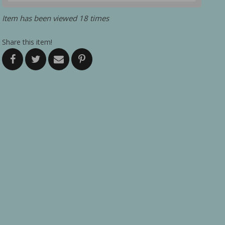
Item has been viewed 18 times
Share this item!