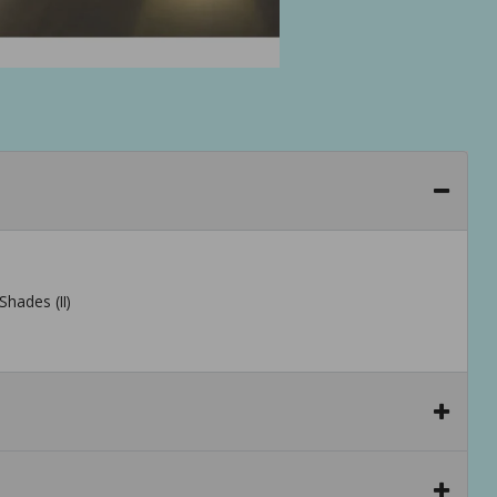
Shades (II)