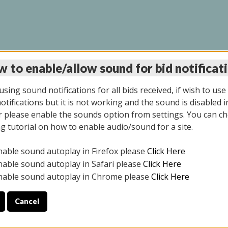
 to enable/allow sound for bid notificat
LINE AUCTION 11/06/2
sing sound notifications for all bids received, if wish to use
tifications but it is not working and the sound is disabled i
 please enable the sounds option from settings. You can ch
ng tutorial on how to enable audio/sound for a site.
All items closed
nable sound autoplay in Firefox please
Click Here
CE ONLY. PREVIEW IS ALL DAY THE DAY OF THE SALE.
nable sound autoplay in Safari please
Click Here
nable sound autoplay in Chrome please
Click Here
Cancel
2025
ULE YOUR PICK UP APPOINTMENT***