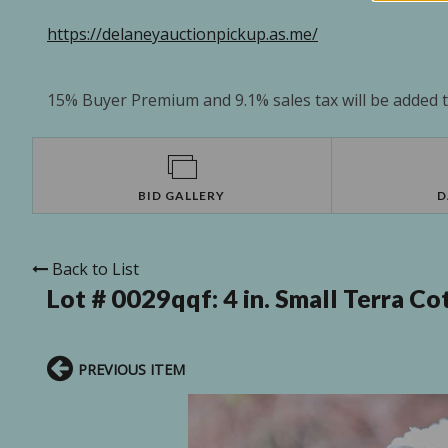
https://delaneyauctionpickup.as.me/
15% Buyer Premium and 9.1% sales tax will be added to
BID GALLERY
D
Back to List
Lot # 0029qqf:
4 in. Small Terra 
PREVIOUS ITEM