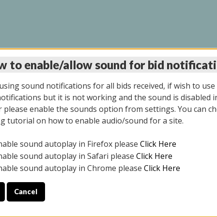
 to enable/allow sound for bid notificat
LINE AUCTION 11/06/2
sing sound notifications for all bids received, if wish to use
tifications but it is not working and the sound is disabled i
 please enable the sounds option from settings. You can ch
ng tutorial on how to enable audio/sound for a site.
All items closed
nable sound autoplay in Firefox please
Click Here
CE ONLY. PREVIEW IS ALL DAY THE DAY OF THE SALE.
nable sound autoplay in Safari please
Click Here
nable sound autoplay in Chrome please
Click Here
Cancel
2025
ULE YOUR PICK UP APPOINTMENT***