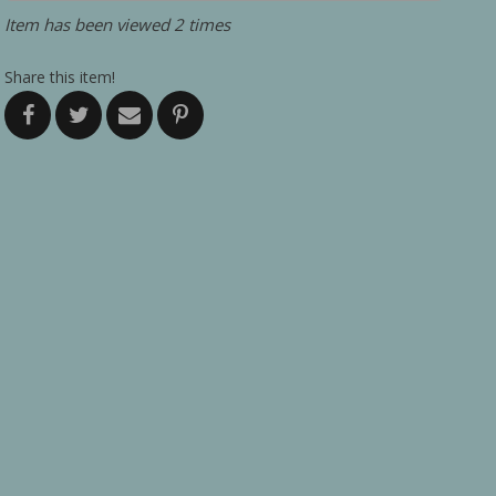
Item has been viewed 2 times
Share this item!