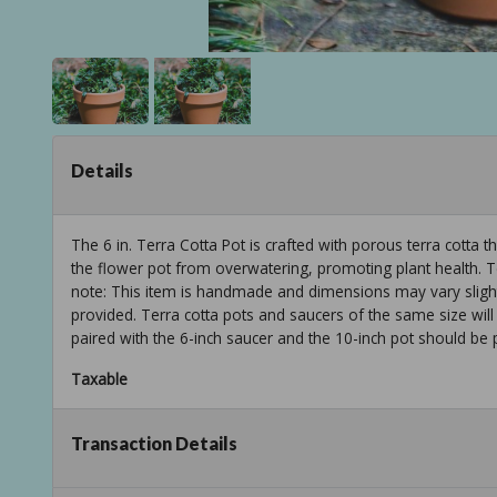
Details
The 6 in. Terra Cotta Pot is crafted with porous terra cotta 
the flower pot from overwatering, promoting plant health. Te
note: This item is handmade and dimensions may vary slightl
provided. Terra cotta pots and saucers of the same size will
paired with the 6-inch saucer and the 10-inch pot should be 
Taxable
Transaction Details