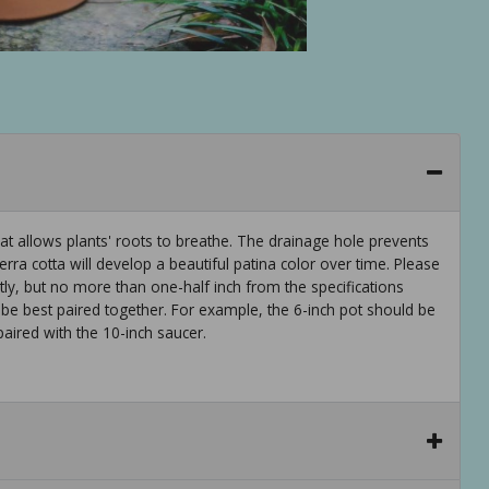
that allows plants' roots to breathe. The drainage hole prevents
rra cotta will develop a beautiful patina color over time. Please
y, but no more than one-half inch from the specifications
 be best paired together. For example, the 6-inch pot should be
paired with the 10-inch saucer.