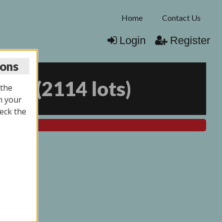
Home
Contact Us
Login
Register
ions
025
(
2114 lots
)
 the
n your
eck the