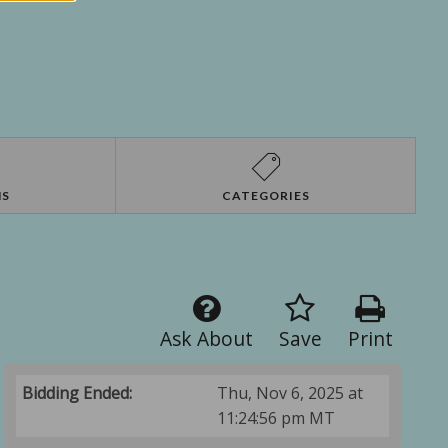
NS
CATEGORIES
Ask About
Save
Print
Bidding Ended:
Thu, Nov 6, 2025 at
11:24:56 pm MT