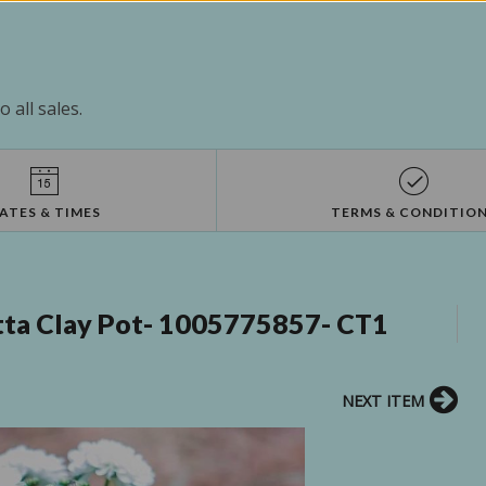
 all sales.
ATES & TIMES
TERMS & CONDITIO
Cotta Clay Pot- 1005775857- CT1
NEXT ITEM