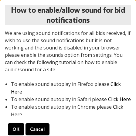
How to enable/allow sound for bid
notifications
We are using sound notifications for all bids received, if
wish to use the sound notifications but it is not
working and the sound is disabled in your browser
please enable the sounds option from settings. You
THURSDAY ONLINE AUCTION
can check the following tutorial on how to enable
11/06/2025
(
2114 lots
)
audio/sound for a site.
To enable sound autoplay in Firefox please
Click
All items closed
EVERYTHING IS SOLD AS IS
Here
To enable sound autoplay in Safari please
Click Here
STOCK IMAGES AND DESCRIPTIONS ARE FOR
To enable sound autoplay in Chrome please
Click
REFERENCE ONLY. PREVIEW IS ALL DAY THE DAY OF
Here
THE SALE.
OK
Cancel
PREVIEW ITEMS BEFORE BIDDING