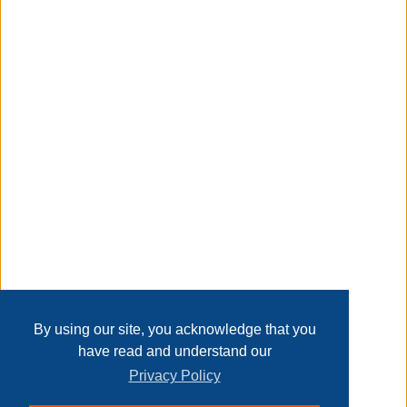
small spaces can be stylish, get it for your living room,
bedroom, and office.
Taxable
Transaction Details
Disclaimer
Home
Contact Us
Login
Sign up
User Agreement
Privacy Policy
Past Sales
Page last refreshed Thu, Aug 6, 6:49am MT.
By using our site, you acknowledge that you
have read and understand our
Privacy Policy
© 2026 Delaney Furniture Inc