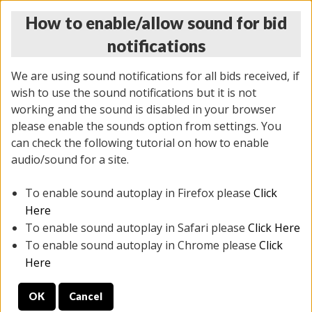
How to enable/allow sound for bid
notifications
We are using sound notifications for all bids received, if
wish to use the sound notifications but it is not
working and the sound is disabled in your browser
please enable the sounds option from settings. You
THURSDAY ONLINE AUCTION
can check the following tutorial on how to enable
11/06/2025
(
2114 lots
)
audio/sound for a site.
To enable sound autoplay in Firefox please
Click
All items closed
EVERYTHING IS SOLD AS IS
Here
To enable sound autoplay in Safari please
Click Here
STOCK IMAGES AND DESCRIPTIONS ARE FOR
To enable sound autoplay in Chrome please
Click
REFERENCE ONLY. PREVIEW IS ALL DAY THE DAY OF
Here
THE SALE.
OK
Cancel
PREVIEW ITEMS BEFORE BIDDING