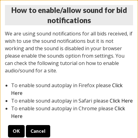
How to enable/allow sound for bid
notifications
We are using sound notifications for all bids received, if
wish to use the sound notifications but it is not
working and the sound is disabled in your browser
please enable the sounds option from settings. You
THURSDAY ONLINE AUCTION
can check the following tutorial on how to enable
11/06/2025
(
2114 lots
)
audio/sound for a site.
To enable sound autoplay in Firefox please
Click
All items closed
EVERYTHING IS SOLD AS IS
Here
To enable sound autoplay in Safari please
Click Here
STOCK IMAGES AND DESCRIPTIONS ARE FOR
To enable sound autoplay in Chrome please
Click
REFERENCE ONLY. PREVIEW IS ALL DAY THE DAY OF
Here
THE SALE.
OK
Cancel
PREVIEW ITEMS BEFORE BIDDING