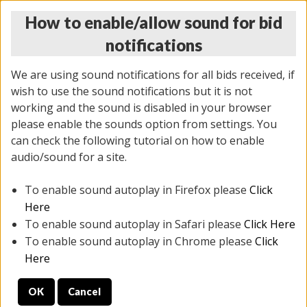
How to enable/allow sound for bid
notifications
We are using sound notifications for all bids received, if
wish to use the sound notifications but it is not
working and the sound is disabled in your browser
please enable the sounds option from settings. You
THURSDAY ONLINE AUCTION
can check the following tutorial on how to enable
11/06/2025
(
2114 lots
)
audio/sound for a site.
To enable sound autoplay in Firefox please
Click
All items closed
EVERYTHING IS SOLD AS IS
Here
To enable sound autoplay in Safari please
Click Here
STOCK IMAGES AND DESCRIPTIONS ARE FOR
To enable sound autoplay in Chrome please
Click
REFERENCE ONLY. PREVIEW IS ALL DAY THE DAY OF
Here
THE SALE.
OK
Cancel
PREVIEW ITEMS BEFORE BIDDING