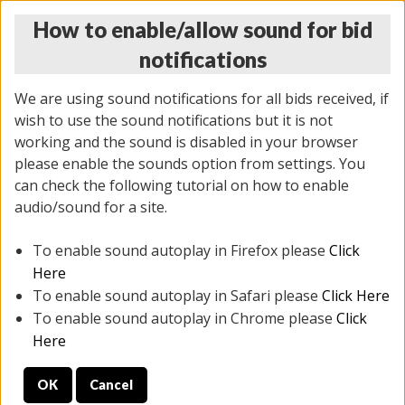
How to enable/allow sound for bid
notifications
We are using sound notifications for all bids received, if
wish to use the sound notifications but it is not
working and the sound is disabled in your browser
please enable the sounds option from settings. You
THURSDAY ONLINE AUCTION
can check the following tutorial on how to enable
11/06/2025
(
2114 lots
)
audio/sound for a site.
To enable sound autoplay in Firefox please
Click
All items closed
EVERYTHING IS SOLD AS IS
Here
To enable sound autoplay in Safari please
Click Here
STOCK IMAGES AND DESCRIPTIONS ARE FOR
To enable sound autoplay in Chrome please
Click
REFERENCE ONLY. PREVIEW IS ALL DAY THE DAY OF
Here
THE SALE.
OK
Cancel
PREVIEW ITEMS BEFORE BIDDING