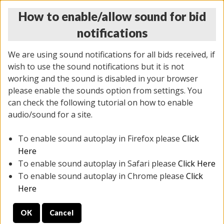
How to enable/allow sound for bid
notifications
We are using sound notifications for all bids received, if
wish to use the sound notifications but it is not
working and the sound is disabled in your browser
please enable the sounds option from settings. You
THURSDAY ONLINE AUCTION
can check the following tutorial on how to enable
11/06/2025
(
2114 lots
)
audio/sound for a site.
To enable sound autoplay in Firefox please
Click
All items closed
EVERYTHING IS SOLD AS IS
Here
To enable sound autoplay in Safari please
Click Here
STOCK IMAGES AND DESCRIPTIONS ARE FOR
To enable sound autoplay in Chrome please
Click
REFERENCE ONLY. PREVIEW IS ALL DAY THE DAY OF
Here
THE SALE.
OK
Cancel
PREVIEW ITEMS BEFORE BIDDING