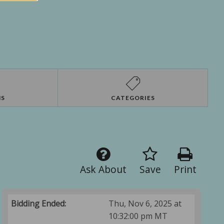
NS
CATEGORIES
Ask About
Save
Print
Bidding Ended:
Thu, Nov 6, 2025 at
10:32:00 pm MT