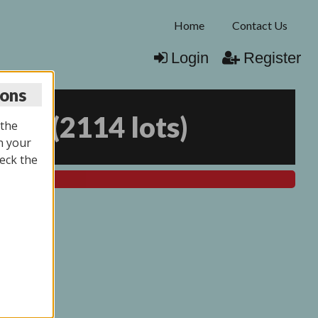
Home
Contact Us
Login
Register
ions
025
(
2114 lots
)
 the
n your
eck the