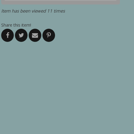
Item has been viewed 11 times
Share this item!