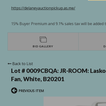
https://delaneyauctionpickup.as.me/
15% Buyer Premium and 9.1% sales tax will be added to
BID GALLERY
D
Back to List
Lot # 0009CBQA:
JR-ROOM: Lasko 
Fan, White, B20201
PREVIOUS ITEM