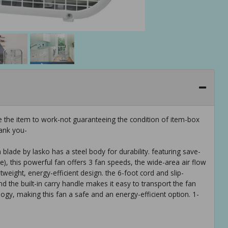
e the item to work-not guaranteeing the condition of item-box
ank you-
blade by lasko has a steel body for durability. featuring save-
e), this powerful fan offers 3 fan speeds, the wide-area air flow
tweight, energy-efficient design. the 6-foot cord and slip-
nd the built-in carry handle makes it easy to transport the fan
gy, making this fan a safe and an energy-efficient option. 1-