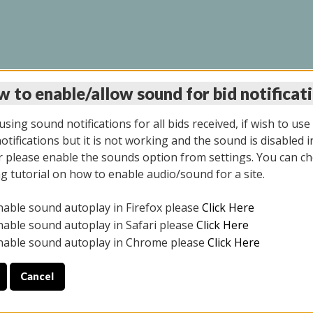
 to enable/allow sound for bid notificat
LINE AUCTION 11/06/2
sing sound notifications for all bids received, if wish to use
tifications but it is not working and the sound is disabled i
 please enable the sounds option from settings. You can ch
ng tutorial on how to enable audio/sound for a site.
All items closed
nable sound autoplay in Firefox please
Click Here
CE ONLY. PREVIEW IS ALL DAY THE DAY OF THE SALE.
nable sound autoplay in Safari please
Click Here
nable sound autoplay in Chrome please
Click Here
Cancel
2025
ULE YOUR PICK UP APPOINTMENT***