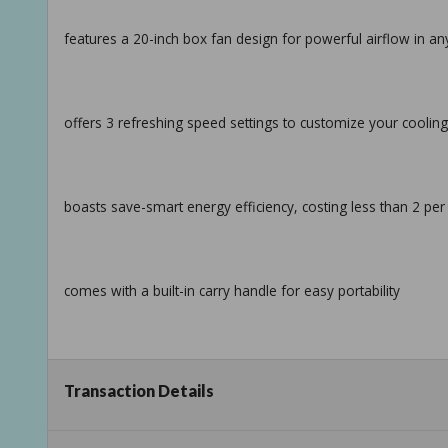
features a 20-inch box fan design for powerful airflow in a
offers 3 refreshing speed settings to customize your coolin
boasts save-smart energy efficiency, costing less than 2 per
comes with a built-in carry handle for easy portability
comes with a 6-foot cord and slip-resistant feet allow flexi
Transaction Details