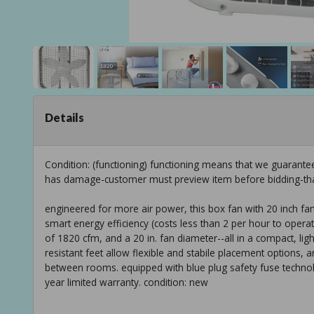
Details
Condition: (functioning) functioning means that we guarante
has damage-customer must preview item before bidding-th
engineered for more air power, this box fan with 20 inch fan 
smart energy efficiency (costs less than 2 per hour to operat
of 1820 cfm, and a 20 in. fan diameter--all in a compact, ligh
resistant feet allow flexible and stabile placement options, a
between rooms. equipped with blue plug safety fuse technolo
year limited warranty. condition: new