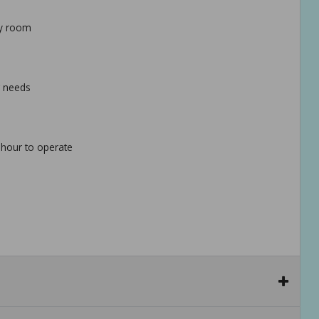
ny room
g needs
 hour to operate
ble and stable placement options