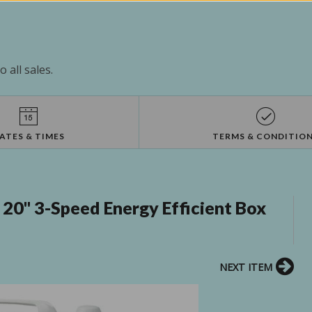
 all sales.
ATES & TIMES
TERMS & CONDITIO
20" 3-Speed Energy Efficient Box
NEXT ITEM