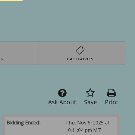
NS
CATEGORIES
Ask About
Save
Print
Bidding Ended:
Thu, Nov 6, 2025 at
10:11:04 pm MT