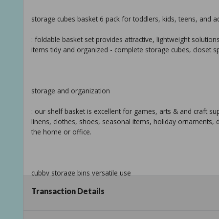
storage cubes basket 6 pack for toddlers, kids, teens, and a
: foldable basket set provides attractive, lightweight solut
items tidy and organized - complete storage cubes, closet s
storage and organization
: our shelf basket is excellent for games, arts & and craft s
linens, clothes, shoes, seasonal items, holiday ornaments,
the home or office.
cubby storage bins versatile use
Transaction Details
: use the sorbus cube storage bins in the kid's room, toy sto
cube organizer bins on the floor, in the closet, bookcase, de