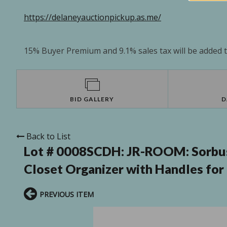
https://delaneyauctionpickup.as.me/
15% Buyer Premium and 9.1% sales tax will be added to
BID GALLERY
D
Back to List
Lot # 0008SCDH:
JR-ROOM: Sorbus 
Closet Organizer with Handles for 
PREVIOUS ITEM