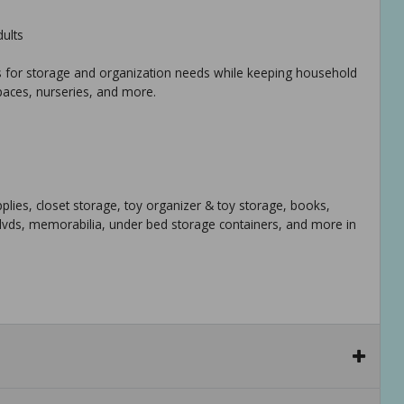
dults
ions for storage and organization needs while keeping household
paces, nurseries, and more.
upplies, closet storage, toy organizer & toy storage, books,
 dvds, memorabilia, under bed storage containers, and more in
rage, family room, laundry area, closet, storage room, etc - sit
sk, shelving area, and cubbies.