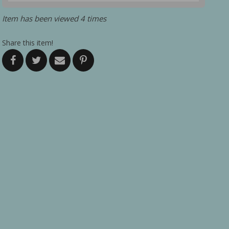
Item has been viewed 4 times
Share this item!