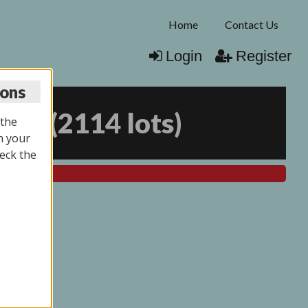
Home
Contact Us
Login
Register
ions
025
(
2114 lots
)
 the
n your
eck the