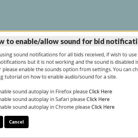
 to enable/allow sound for bid notificat
LINE AUCTION 11/06/2
sing sound notifications for all bids received, if wish to use
tifications but it is not working and the sound is disabled i
 please enable the sounds option from settings. You can ch
ng tutorial on how to enable audio/sound for a site.
All items closed
nable sound autoplay in Firefox please
Click Here
CE ONLY. PREVIEW IS ALL DAY THE DAY OF THE SALE.
nable sound autoplay in Safari please
Click Here
nable sound autoplay in Chrome please
Click Here
Cancel
2025
ULE YOUR PICK UP APPOINTMENT***