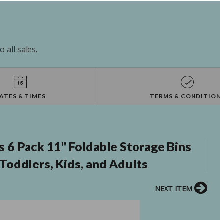
 all sales.
ATES & TIMES
TERMS & CONDITIO
6 Pack 11" Foldable Storage Bins
Toddlers, Kids, and Adults
NEXT ITEM