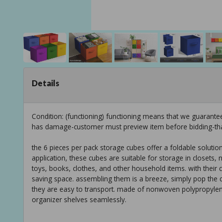
Details
Condition: (functioning) functioning means that we guarante
has damage-customer must preview item before bidding-th
the 6 pieces per pack storage cubes offer a foldable solution
application, these cubes are suitable for storage in closet
toys, books, clothes, and other household items. with their c
saving space. assembling them is a breeze, simply pop the c
they are easy to transport. made of nonwoven polypropyle
organizer shelves seamlessly.