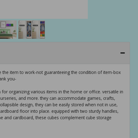
e the item to work-not guaranteeing the condition of item-box
ank you-
 for organizing various items in the home or office. versatile in
s, nurseries, and more. they can accommodate games, crafts,
ollapsible design, they can be easily stored when not in use,
ardboard floor into place. equipped with two sturdy handles,
ne and cardboard, these cubes complement cube storage