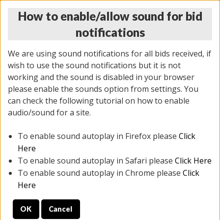
How to enable/allow sound for bid
notifications
We are using sound notifications for all bids received, if
wish to use the sound notifications but it is not
working and the sound is disabled in your browser
please enable the sounds option from settings. You
THURSDAY ONLINE AUCTION
can check the following tutorial on how to enable
11/06/2025
(
2114 lots
)
audio/sound for a site.
To enable sound autoplay in Firefox please
Click
All items closed
EVERYTHING IS SOLD AS IS
Here
To enable sound autoplay in Safari please
Click Here
STOCK IMAGES AND DESCRIPTIONS ARE FOR
To enable sound autoplay in Chrome please
Click
REFERENCE ONLY. PREVIEW IS ALL DAY THE DAY OF
Here
THE SALE.
OK
Cancel
PREVIEW ITEMS BEFORE BIDDING