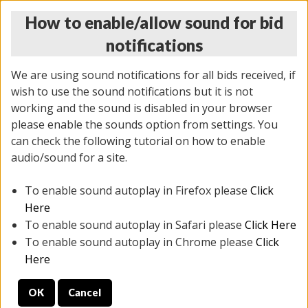
How to enable/allow sound for bid
notifications
We are using sound notifications for all bids received, if
wish to use the sound notifications but it is not
working and the sound is disabled in your browser
please enable the sounds option from settings. You
THURSDAY ONLINE AUCTION
can check the following tutorial on how to enable
11/06/2025
(
2114 lots
)
audio/sound for a site.
To enable sound autoplay in Firefox please
Click
All items closed
EVERYTHING IS SOLD AS IS
Here
To enable sound autoplay in Safari please
Click Here
STOCK IMAGES AND DESCRIPTIONS ARE FOR
To enable sound autoplay in Chrome please
Click
REFERENCE ONLY. PREVIEW IS ALL DAY THE DAY OF
Here
THE SALE.
OK
Cancel
PREVIEW ITEMS BEFORE BIDDING