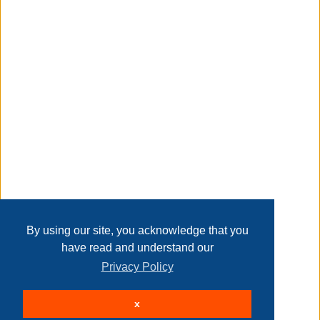
includes a pattern on the inside of the label
Transaction Details
gauge: 6 super bulky
Disclaimer
knitting gauge: 8 sts and 13 rows with an 8 mm (u.s. 11)
knitting needle
Home
Contact Us
Login
Sign up
User Agreement
Privacy Policy
Past Sales
crochet gauge: 7 sc and 8 rows with an 8 mm (u.s. l-11)
Page last refreshed Sat, Aug 8, 9:13pm MT.
By using our site, you acknowledge that you
crochet hook
have read and understand our
Privacy Policy
© 2026 Delaney Furniture Inc
info:
x
All rights reserved.
Active Users: 178