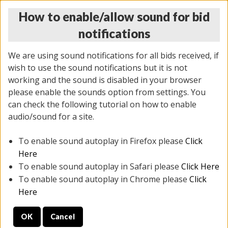
How to enable/allow sound for bid
notifications
We are using sound notifications for all bids received, if
wish to use the sound notifications but it is not
working and the sound is disabled in your browser
please enable the sounds option from settings. You
THURSDAY ONLINE AUCTION
can check the following tutorial on how to enable
11/06/2025
(
2114 lots
)
audio/sound for a site.
To enable sound autoplay in Firefox please
Click
All items closed
EVERYTHING IS SOLD AS IS
Here
To enable sound autoplay in Safari please
Click Here
STOCK IMAGES AND DESCRIPTIONS ARE FOR
To enable sound autoplay in Chrome please
Click
REFERENCE ONLY. PREVIEW IS ALL DAY THE DAY OF
Here
THE SALE.
OK
Cancel
PREVIEW ITEMS BEFORE BIDDING