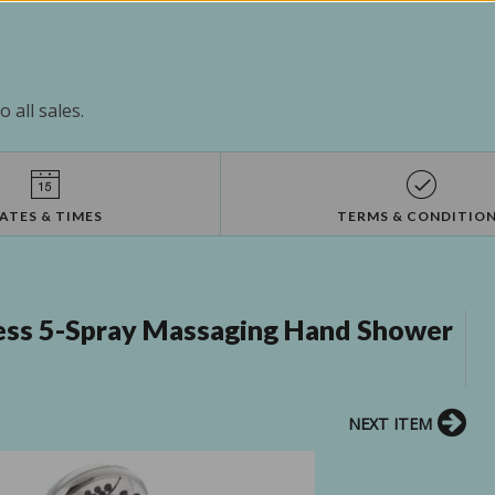
 all sales.
ATES & TIMES
TERMS & CONDITIO
ss 5-Spray Massaging Hand Shower
NEXT ITEM