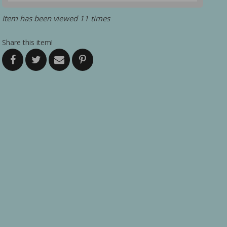
Item has been viewed 11 times
Share this item!