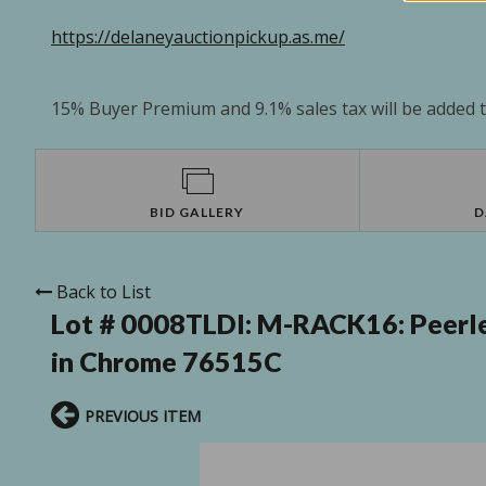
https://delaneyauctionpickup.as.me/
15% Buyer Premium and 9.1% sales tax will be added to
BID GALLERY
D
Back to List
Lot # 0008TLDI:
M-RACK16: Peerle
in Chrome 76515C
PREVIOUS ITEM