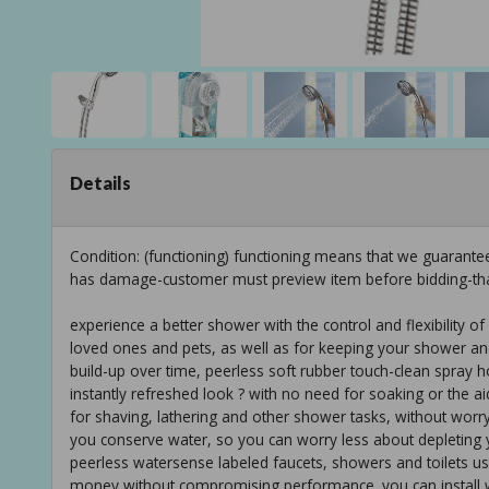
Details
Condition: (functioning) functioning means that we guarante
has damage-customer must preview item before bidding-th
experience a better shower with the control and flexibility 
loved ones and pets, as well as for keeping your shower and
build-up over time, peerless soft rubber touch-clean spray 
instantly refreshed look ? with no need for soaking or the a
for shaving, lathering and other shower tasks, without worry
you conserve water, so you can worry less about depleting 
peerless watersense labeled faucets, showers and toilets us
money without compromising performance. you can install wi