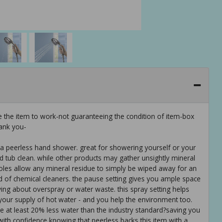
e the item to work-not guaranteeing the condition of item-box
ank you-
of a peerless hand shower. great for showering yourself or your
 tub clean. while other products may gather unsightly mineral
holes allow any mineral residue to simply be wiped away for an
id of chemical cleaners. the pause setting gives you ample space
ing about overspray or water waste. this spray setting helps
your supply of hot water - and you help the environment too.
e at least 20% less water than the industry standard?saving you
th confidence knowing that peerless backs this item with a