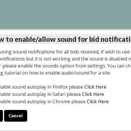
 to enable/allow sound for bid notificat
LINE AUCTION 11/06/2
sing sound notifications for all bids received, if wish to use
tifications but it is not working and the sound is disabled i
 please enable the sounds option from settings. You can ch
ng tutorial on how to enable audio/sound for a site.
All items closed
nable sound autoplay in Firefox please
Click Here
CE ONLY. PREVIEW IS ALL DAY THE DAY OF THE SALE.
nable sound autoplay in Safari please
Click Here
nable sound autoplay in Chrome please
Click Here
Cancel
2025
ULE YOUR PICK UP APPOINTMENT***