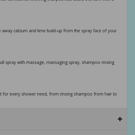
pe away calcium and lime build-up from the spray face of your
, full spray with massage, massaging spray, shampoo rinsing
ect for every shower need, from rinsing shampoo from hair to
or shaving, lathering and other shower tasks while maintaining