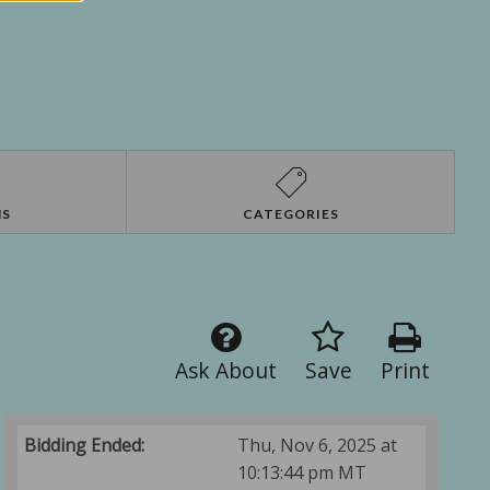
NS
CATEGORIES
Ask About
Save
Print
Bidding Ended:
Thu, Nov 6, 2025 at
10:13:44 pm MT