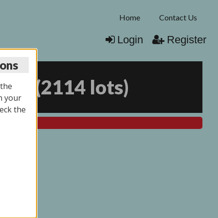
Home
Contact Us
Login
Register
ions
025
(
2114 lots
)
 the
n your
eck the