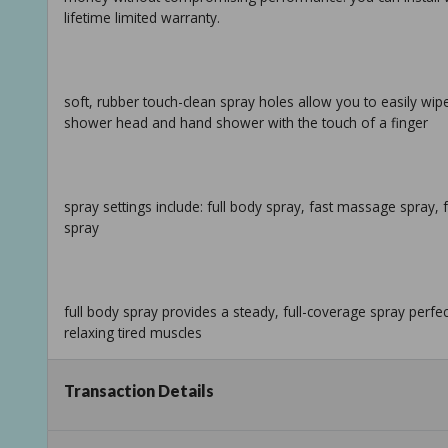
lifetime limited warranty.
soft, rubber touch-clean spray holes allow you to easily wi
shower head and hand shower with the touch of a finger
spray settings include: full body spray, fast massage spray
spray
full body spray provides a steady, full-coverage spray perf
relaxing tired muscles
Transaction Details
pause feature reduces water to a trickle, giving you space f
your temperature settings