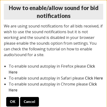
How to enable/allow sound for bid
notifications
We are using sound notifications for all bids received, if
wish to use the sound notifications but it is not
working and the sound is disabled in your browser
please enable the sounds option from settings. You
THURSDAY ONLINE AUCTION
can check the following tutorial on how to enable
11/06/2025
(
2114 lots
)
audio/sound for a site.
To enable sound autoplay in Firefox please
Click
All items closed
EVERYTHING IS SOLD AS IS
Here
To enable sound autoplay in Safari please
Click Here
STOCK IMAGES AND DESCRIPTIONS ARE FOR
To enable sound autoplay in Chrome please
Click
REFERENCE ONLY. PREVIEW IS ALL DAY THE DAY OF
Here
THE SALE.
OK
Cancel
PREVIEW ITEMS BEFORE BIDDING