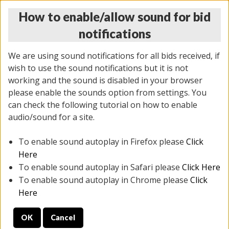
How to enable/allow sound for bid
notifications
We are using sound notifications for all bids received, if
wish to use the sound notifications but it is not
working and the sound is disabled in your browser
please enable the sounds option from settings. You
THURSDAY ONLINE AUCTION
can check the following tutorial on how to enable
11/06/2025
(
2114 lots
)
audio/sound for a site.
To enable sound autoplay in Firefox please
Click
All items closed
EVERYTHING IS SOLD AS IS
Here
To enable sound autoplay in Safari please
Click Here
STOCK IMAGES AND DESCRIPTIONS ARE FOR
To enable sound autoplay in Chrome please
Click
REFERENCE ONLY. PREVIEW IS ALL DAY THE DAY OF
Here
THE SALE.
OK
Cancel
PREVIEW ITEMS BEFORE BIDDING