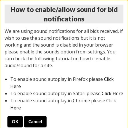
How to enable/allow sound for bid
notifications
We are using sound notifications for all bids received, if
wish to use the sound notifications but it is not
working and the sound is disabled in your browser
please enable the sounds option from settings. You
THURSDAY ONLINE AUCTION
can check the following tutorial on how to enable
11/06/2025
(
2114 lots
)
audio/sound for a site.
To enable sound autoplay in Firefox please
Click
All items closed
EVERYTHING IS SOLD AS IS
Here
To enable sound autoplay in Safari please
Click Here
STOCK IMAGES AND DESCRIPTIONS ARE FOR
To enable sound autoplay in Chrome please
Click
REFERENCE ONLY. PREVIEW IS ALL DAY THE DAY OF
Here
THE SALE.
OK
Cancel
PREVIEW ITEMS BEFORE BIDDING