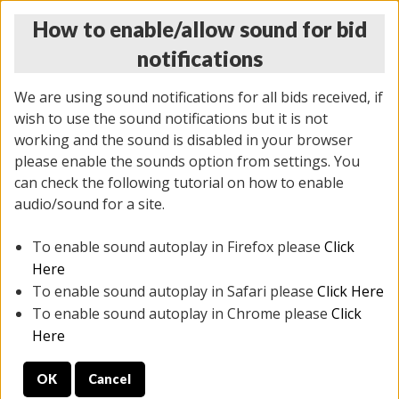
How to enable/allow sound for bid
notifications
We are using sound notifications for all bids received, if
wish to use the sound notifications but it is not
working and the sound is disabled in your browser
please enable the sounds option from settings. You
THURSDAY ONLINE AUCTION
can check the following tutorial on how to enable
11/06/2025
(
2114 lots
)
audio/sound for a site.
To enable sound autoplay in Firefox please
Click
All items closed
EVERYTHING IS SOLD AS IS
Here
To enable sound autoplay in Safari please
Click Here
STOCK IMAGES AND DESCRIPTIONS ARE FOR
To enable sound autoplay in Chrome please
Click
REFERENCE ONLY. PREVIEW IS ALL DAY THE DAY OF
Here
THE SALE.
OK
Cancel
PREVIEW ITEMS BEFORE BIDDING