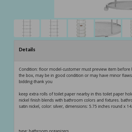
Details
Condition: floor model-customer must preview item before b
the box, may be in good condition or may have minor flaws f
bidding-thank you
keep extra rolls of toilet paper nearby in this toilet paper hold
nickel finish blends with bathroom colors and fixtures. bathroo
satin nickel, color: silver, dimensions: 5.75 inches round x 14
type: bathroom organizers