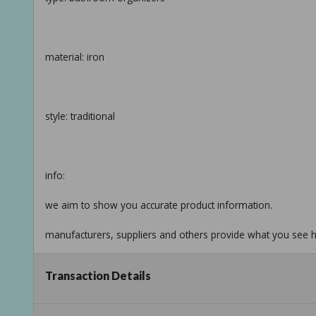
material: iron
style: traditional
info:
we aim to show you accurate product information.
manufacturers, suppliers and others provide what you see he
see our disclaimer
Transaction Details
Taxable