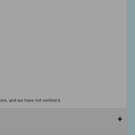
re, and we have not verified it.