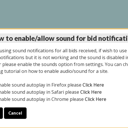
 to enable/allow sound for bid notificat
LINE AUCTION 11/06/2
sing sound notifications for all bids received, if wish to use
tifications but it is not working and the sound is disabled i
 please enable the sounds option from settings. You can ch
ng tutorial on how to enable audio/sound for a site.
All items closed
nable sound autoplay in Firefox please
Click Here
CE ONLY. PREVIEW IS ALL DAY THE DAY OF THE SALE.
nable sound autoplay in Safari please
Click Here
nable sound autoplay in Chrome please
Click Here
Cancel
2025
ULE YOUR PICK UP APPOINTMENT***