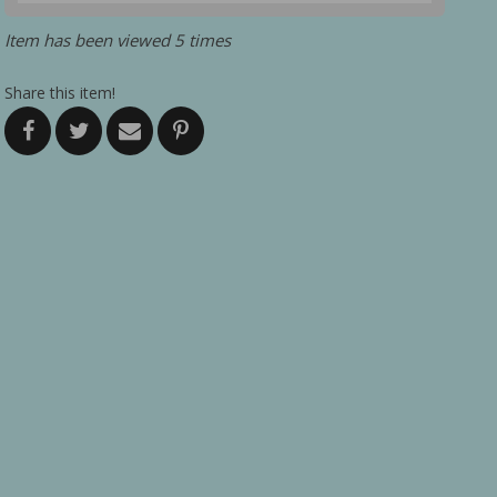
Item has been viewed 5 times
Share this item!