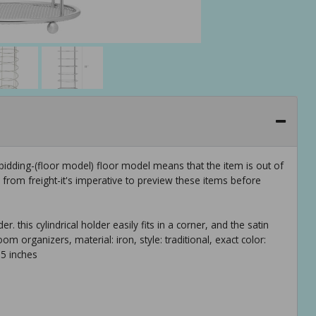
idding-(floor model) floor model means that the item is out of
rom freight-it's imperative to preview these items before
er. this cylindrical holder easily fits in a corner, and the satin
m organizers, material: iron, style: traditional, exact color:
.5 inches