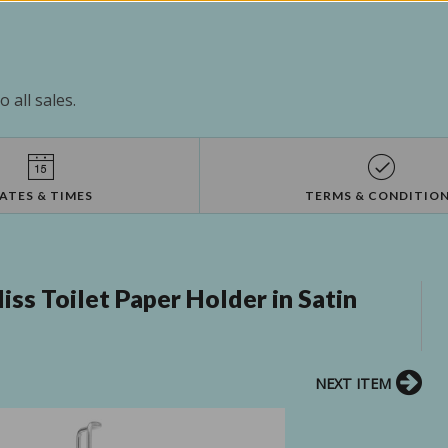
 all sales.
ATES & TIMES
TERMS & CONDITIO
ss Toilet Paper Holder in Satin
NEXT ITEM