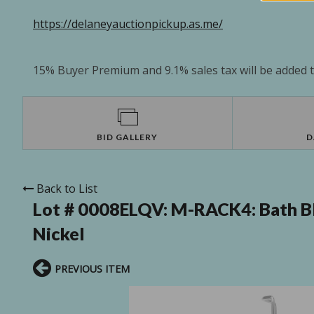
https://delaneyauctionpickup.as.me/
15% Buyer Premium and 9.1% sales tax will be added to
BID GALLERY
D
Back to List
Lot # 0008ELQV:
M-RACK4: Bath Bli
Nickel
PREVIOUS ITEM