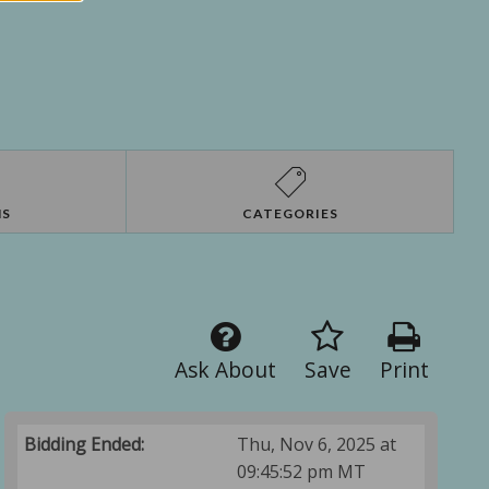
NS
CATEGORIES
Ask About
Save
Print
Bidding Ended:
Thu, Nov 6, 2025 at
09:45:52 pm MT