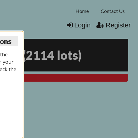
Home
Contact Us
Login
Register
ions
025
(
2114 lots
)
 the
n your
eck the