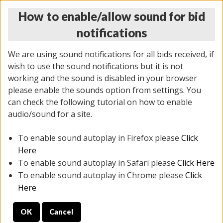
How to enable/allow sound for bid
notifications
We are using sound notifications for all bids received, if
wish to use the sound notifications but it is not
working and the sound is disabled in your browser
please enable the sounds option from settings. You
THURSDAY ONLINE AUCTION
can check the following tutorial on how to enable
11/06/2025
(
2114 lots
)
audio/sound for a site.
To enable sound autoplay in Firefox please
Click
All items closed
EVERYTHING IS SOLD AS IS
Here
To enable sound autoplay in Safari please
Click Here
STOCK IMAGES AND DESCRIPTIONS ARE FOR
To enable sound autoplay in Chrome please
Click
REFERENCE ONLY. PREVIEW IS ALL DAY THE DAY OF
Here
THE SALE.
OK
Cancel
PREVIEW ITEMS BEFORE BIDDING