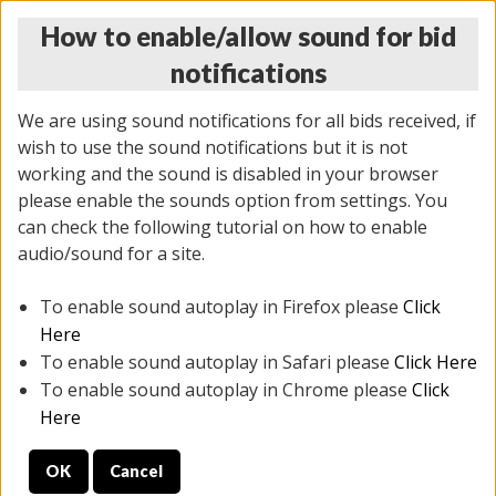
How to enable/allow sound for bid
notifications
We are using sound notifications for all bids received, if
wish to use the sound notifications but it is not
working and the sound is disabled in your browser
please enable the sounds option from settings. You
THURSDAY ONLINE AUCTION
can check the following tutorial on how to enable
11/06/2025
(
2114 lots
)
audio/sound for a site.
To enable sound autoplay in Firefox please
Click
All items closed
EVERYTHING IS SOLD AS IS
Here
To enable sound autoplay in Safari please
Click Here
STOCK IMAGES AND DESCRIPTIONS ARE FOR
To enable sound autoplay in Chrome please
Click
REFERENCE ONLY. PREVIEW IS ALL DAY THE DAY OF
Here
THE SALE.
OK
Cancel
PREVIEW ITEMS BEFORE BIDDING