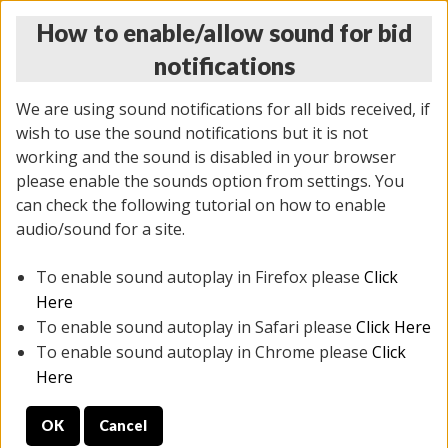
How to enable/allow sound for bid
notifications
We are using sound notifications for all bids received, if
wish to use the sound notifications but it is not
working and the sound is disabled in your browser
please enable the sounds option from settings. You
THURSDAY ONLINE AUCTION
can check the following tutorial on how to enable
11/06/2025
(
2114 lots
)
audio/sound for a site.
To enable sound autoplay in Firefox please
Click
All items closed
EVERYTHING IS SOLD AS IS
Here
To enable sound autoplay in Safari please
Click Here
STOCK IMAGES AND DESCRIPTIONS ARE FOR
To enable sound autoplay in Chrome please
Click
REFERENCE ONLY. PREVIEW IS ALL DAY THE DAY OF
Here
THE SALE.
OK
Cancel
PREVIEW ITEMS BEFORE BIDDING