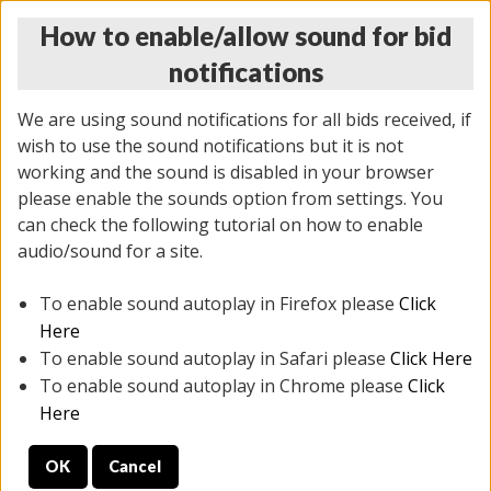
How to enable/allow sound for bid
notifications
We are using sound notifications for all bids received, if
wish to use the sound notifications but it is not
working and the sound is disabled in your browser
please enable the sounds option from settings. You
THURSDAY ONLINE AUCTION
can check the following tutorial on how to enable
11/06/2025
(
2114 lots
)
audio/sound for a site.
To enable sound autoplay in Firefox please
Click
All items closed
EVERYTHING IS SOLD AS IS
Here
To enable sound autoplay in Safari please
Click Here
STOCK IMAGES AND DESCRIPTIONS ARE FOR
To enable sound autoplay in Chrome please
Click
REFERENCE ONLY. PREVIEW IS ALL DAY THE DAY OF
Here
THE SALE.
OK
Cancel
PREVIEW ITEMS BEFORE BIDDING