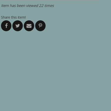
Item has been viewed 22 times
Share this item!