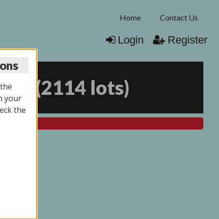
Home
Contact Us
Login
Register
ions
025
(
2114 lots
)
 the
n your
eck the