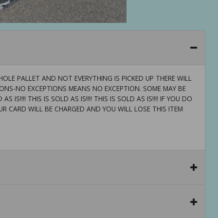
OLE PALLET AND NOT EVERYTHING IS PICKED UP THERE WILL
TIONS-NO EXCEPTIONS MEANS NO EXCEPTION. SOME MAY BE
 IS!!!! THIS IS SOLD AS IS!!!! THIS IS SOLD AS IS!!!! IF YOU DO
UR CARD WILL BE CHARGED AND YOU WILL LOSE THIS ITEM