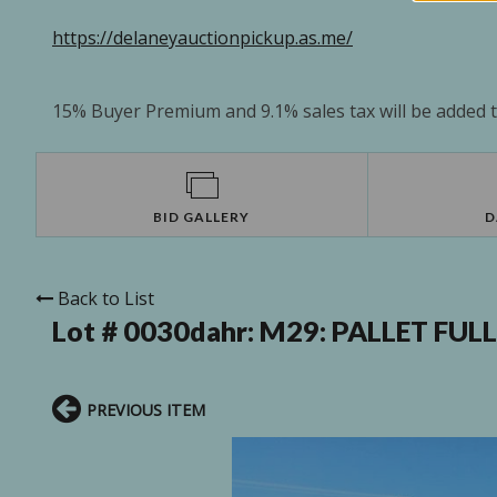
https://delaneyauctionpickup.as.me/
15% Buyer Premium and 9.1% sales tax will be added to
BID GALLERY
D
Back to List
Lot # 0030dahr:
M29: PALLET FUL
PREVIOUS ITEM