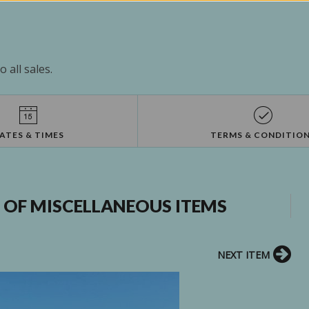
 all sales.
ATES & TIMES
TERMS & CONDITIO
L OF MISCELLANEOUS ITEMS
NEXT ITEM