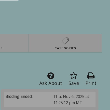
NS
CATEGORIES
Ask About
Save
Print
Bidding Ended:
Thu, Nov 6, 2025 at
11:25:12 pm MT