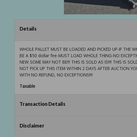
Details
WHOLE PALLET MUST BE LOADED AND PICKED UP-IF THE WH
BE A $50 dollar fee-MUST LOAD WHOLE THING-NO EXCEP
NEW SOME MAY NOT BE!!! THIS IS SOLD AS IS!!!! THIS IS SOLD AS
NOT PICK UP THIS ITEM WITHIN 2 DAYS AFTER AUCTION YO
WITH NO REFUND, NO EXCEPTIONS!!!!
Taxable
Transaction Details
Disclaimer