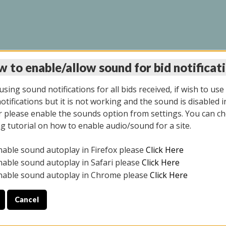
 to enable/allow sound for bid notificat
LINE AUCTION 11/06/2
sing sound notifications for all bids received, if wish to use
tifications but it is not working and the sound is disabled i
 please enable the sounds option from settings. You can ch
ng tutorial on how to enable audio/sound for a site.
All items closed
nable sound autoplay in Firefox please
Click Here
CE ONLY. PREVIEW IS ALL DAY THE DAY OF THE SALE.
nable sound autoplay in Safari please
Click Here
nable sound autoplay in Chrome please
Click Here
Cancel
2025
ULE YOUR PICK UP APPOINTMENT***