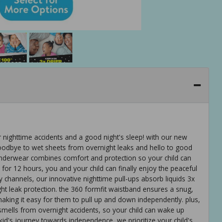
r nighttime accidents and a good night's sleep! with our new
oodbye to wet sheets from overnight leaks and hello to good
underwear combines comfort and protection so your child can
for 12 hours, you and your child can finally enjoy the peaceful
channels, our innovative nighttime pull-ups absorb liquids 3x
ght leak protection. the 360 formfit waistband ensures a snug,
making it easy for them to pull up and down independently. plus,
smells from overnight accidents, so your child can wake up
kid's journey towards independence, we prioritize your child's