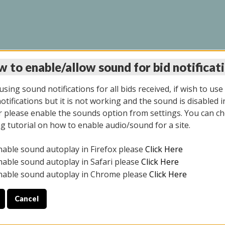
 to enable/allow sound for bid notificat
LINE AUCTION 11/06/2
sing sound notifications for all bids received, if wish to use
tifications but it is not working and the sound is disabled i
 please enable the sounds option from settings. You can ch
ng tutorial on how to enable audio/sound for a site.
All items closed
nable sound autoplay in Firefox please
Click Here
CE ONLY. PREVIEW IS ALL DAY THE DAY OF THE SALE.
nable sound autoplay in Safari please
Click Here
nable sound autoplay in Chrome please
Click Here
Cancel
2025
ULE YOUR PICK UP APPOINTMENT***