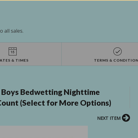
 all sales.
ATES & TIMES
TERMS & CONDITIO
 Boys Bedwetting Nighttime
 Count (Select for More Options)
NEXT ITEM