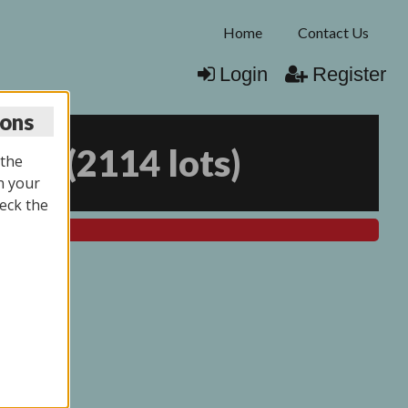
Home
Contact Us
Login
Register
ions
025
(
2114 lots
)
 the
n your
eck the