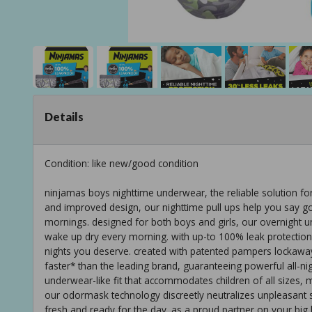
Details
Condition: like new/good condition
ninjamas boys nighttime underwear, the reliable solution fo
and improved design, our nighttime pull ups help you say g
mornings. designed for both boys and girls, our overnight 
wake up dry every morning. with up-to 100% leak protection 
nights you deserve. created with patented pampers lockaway 
faster* than the leading brand, guaranteeing powerful all-ni
underwear-like fit that accommodates children of all sizes, 
our odormask technology discreetly neutralizes unpleasant 
fresh and ready for the day. as a proud partner on your big 