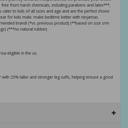
 free from harsh chemicals, including parabens and latex***,
cater to kids of all sizes and age and are the perfect choice
wear for kids male. make bedtime better with ninjamas
mended brand! (*vs. previous product) (**based on size s/m
gs) (***no natural rubber)
a-eligible in the us.
with 25% taller and stronger leg cuffs, helping ensure a good
mended brand, ninjamas nighttime pull-ups are specifically