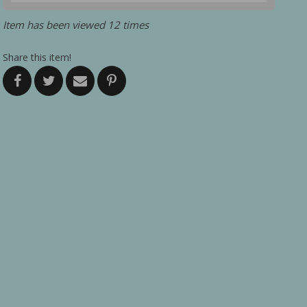
Item has been viewed 12 times
Share this item!