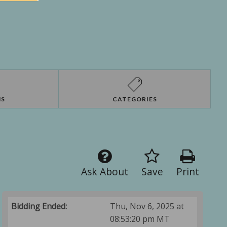
NS
CATEGORIES
Ask About
Save
Print
Bidding Ended:
Thu, Nov 6, 2025 at
08:53:20 pm MT