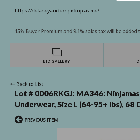
https://delaneyauctionpickup.as.me/
15% Buyer Premium and 9.1% sales tax will be added to
BID GALLERY
D
Back to List
Lot # 0006RKGJ:
MA346: Ninjamas
Underwear, Size L (64-95+ lbs), 68
PREVIOUS ITEM