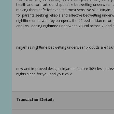
health and comfort. our disposable bedwetting underwear is
making them safe for even the most sensitive skin. ninjamas 
for parents seeking reliable and effective bedwetting under
nighttime underwear by pampers, the #1 pediatrician recom
and l vs. leading nighttime underwear. 280ml across 2 loadin
ninjamas nighttime bedwetting underwear products are fsa/hs
new and improved design: ninjamas feature 30% less leaks* 
nights sleep for you and your child.
pampers-powered protection: from the #1 pediatrician recom
Transaction Details
designed to stop nighttime accidents.