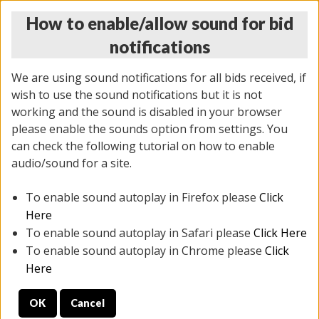
How to enable/allow sound for bid
notifications
We are using sound notifications for all bids received, if
wish to use the sound notifications but it is not
working and the sound is disabled in your browser
please enable the sounds option from settings. You
THURSDAY ONLINE AUCTION
can check the following tutorial on how to enable
11/06/2025
(
2114 lots
)
audio/sound for a site.
To enable sound autoplay in Firefox please
Click
All items closed
EVERYTHING IS SOLD AS IS
Here
To enable sound autoplay in Safari please
Click Here
STOCK IMAGES AND DESCRIPTIONS ARE FOR
To enable sound autoplay in Chrome please
Click
REFERENCE ONLY. PREVIEW IS ALL DAY THE DAY OF
Here
THE SALE.
OK
Cancel
PREVIEW ITEMS BEFORE BIDDING