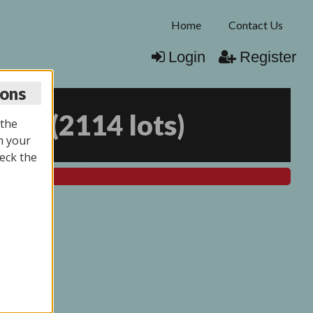
Home
Contact Us
Login
Register
ions
025
(
2114 lots
)
 the
n your
eck the