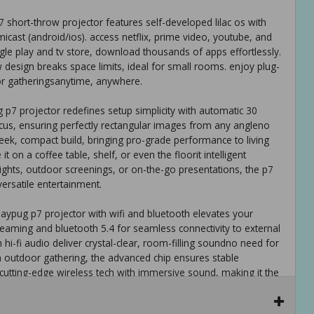
 short-throw projector features self-developed lilac os with
micast (android/ios). access netflix, prime video, youtube, and
gle play and tv store, download thousands of apps effortlessly.
w design breaks space limits, ideal for small rooms. enjoy plug-
or gatheringsanytime, anywhere.
 p7 projector redefines setup simplicity with automatic 30
focus, ensuring perfectly rectangular images from any angleno
eek, compact build, bringing pro-grade performance to living
t on a coffee table, shelf, or even the floorit intelligent
ghts, outdoor screenings, or on-the-go presentations, the p7
versatile entertainment.
aypug p7 projector with wifi and bluetooth elevates your
treaming and bluetooth 5.4 for seamless connectivity to external
hi-fi audio deliver crystal-clear, room-filling soundno need for
n outdoor gathering, the advanced chip ensures stable
cutting-edge wireless tech with immersive sound, making it the