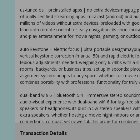
us-tuned os | preinstalled apps | no extra devicesmaypug p7
officially certified streaming apps: miracast (android) and au
millions of videos without extra devices. preloaded with goo
bluetooth remote control for easy navigation. its short-thro
and-play entertainment for movie nights, gaming, or outdo
auto keystone + electric focus | ultra-portable designmaypug
vertical keystone correction (manual 50) and rapid electric 
tedious adjustments needed. weighing only 6.73lbs with a sl
rooms, backyards, or business trips. set up in seconds: place i
alignment system adapts to any space. whether for movie ni
combines portability with professional functionality for truly 
dual-band wifi 6 | bluetooth 5.4 | immersive stereo soundm
audio-visual experience with dual-band wifi 6 for lag-free s
speakers or headphones. its built-in 5w stereo speakers with 
extra speakers. whether hosting a movie night indoors or a
connections. compact yet powerful, this projector combines 
ultimate all-in-one solution for any entertainment scenario.
Transaction Details