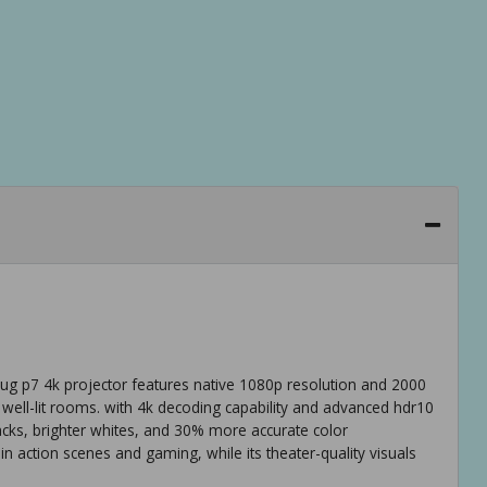
g p7 4k projector features native 1080p resolution and 2000
 well-lit rooms. with 4k decoding capability and advanced hdr10
lacks, brighter whites, and 30% more accurate color
 action scenes and gaming, while its theater-quality visuals