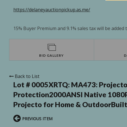
https://delaneyauctionpickup.as.me/
15% Buyer Premium and 9.1% sales tax will be added to
BID GALLERY
D
Back to List
Lot # 0005XRTQ:
MA473: Projecto
Protection2000ANSI Native 1080
Projecto for Home & OutdoorBuilt
PREVIOUS ITEM