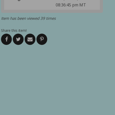
08:36:45 pm MT
Item has been viewed 39 times
Share this item!