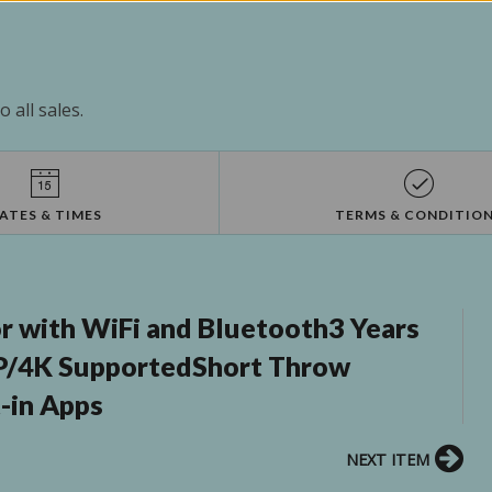
 all sales.
ATES & TIMES
TERMS & CONDITIO
r with WiFi and Bluetooth3 Years
P/4K SupportedShort Throw
-in Apps
NEXT ITEM