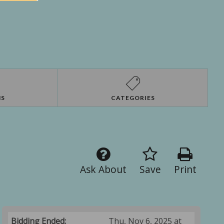
NS
CATEGORIES
Ask About
Save
Print
Bidding Ended:
Thu, Nov 6, 2025 at