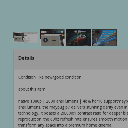
Details
Condition: like new/good condition
about this item
native 1080p | 2000 ansi lumens | 4k & hdr10 supportmaypu
ansi lumens, the maypug p7 delivers stunning clarity even in
technology, it boasts a 20,000:1 contrast ratio for deeper b
reproduction. the 60hz refresh rate ensures smooth motion in
transform any space into a premium home cinema.