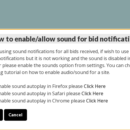
 to enable/allow sound for bid notificat
LINE AUCTION 11/06/2
sing sound notifications for all bids received, if wish to use
tifications but it is not working and the sound is disabled i
 please enable the sounds option from settings. You can ch
ng tutorial on how to enable audio/sound for a site.
All items closed
nable sound autoplay in Firefox please
Click Here
CE ONLY. PREVIEW IS ALL DAY THE DAY OF THE SALE.
nable sound autoplay in Safari please
Click Here
nable sound autoplay in Chrome please
Click Here
Cancel
2025
ULE YOUR PICK UP APPOINTMENT***