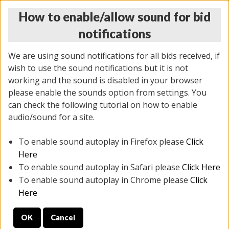
How to enable/allow sound for bid
notifications
We are using sound notifications for all bids received, if
wish to use the sound notifications but it is not
working and the sound is disabled in your browser
please enable the sounds option from settings. You
THURSDAY ONLINE AUCTION
can check the following tutorial on how to enable
11/06/2025
(
2114 lots
)
audio/sound for a site.
To enable sound autoplay in Firefox please
Click
All items closed
EVERYTHING IS SOLD AS IS
Here
To enable sound autoplay in Safari please
Click Here
STOCK IMAGES AND DESCRIPTIONS ARE FOR
To enable sound autoplay in Chrome please
Click
REFERENCE ONLY. PREVIEW IS ALL DAY THE DAY OF
Here
THE SALE.
OK
Cancel
PREVIEW ITEMS BEFORE BIDDING