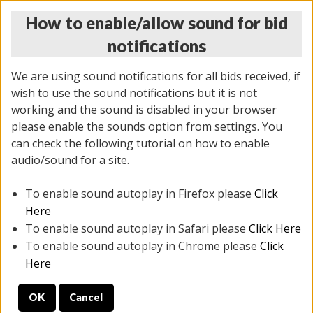
How to enable/allow sound for bid
notifications
We are using sound notifications for all bids received, if
wish to use the sound notifications but it is not
working and the sound is disabled in your browser
please enable the sounds option from settings. You
THURSDAY ONLINE AUCTION
can check the following tutorial on how to enable
11/06/2025
(
2114 lots
)
audio/sound for a site.
To enable sound autoplay in Firefox please
Click
All items closed
EVERYTHING IS SOLD AS IS
Here
To enable sound autoplay in Safari please
Click Here
STOCK IMAGES AND DESCRIPTIONS ARE FOR
To enable sound autoplay in Chrome please
Click
REFERENCE ONLY. PREVIEW IS ALL DAY THE DAY OF
Here
THE SALE.
OK
Cancel
PREVIEW ITEMS BEFORE BIDDING