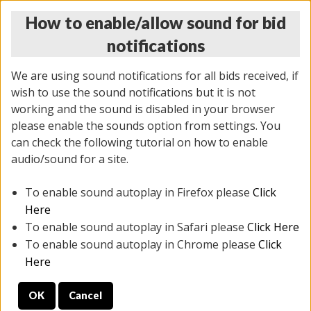
How to enable/allow sound for bid
notifications
We are using sound notifications for all bids received, if
wish to use the sound notifications but it is not
working and the sound is disabled in your browser
please enable the sounds option from settings. You
THURSDAY ONLINE AUCTION
can check the following tutorial on how to enable
11/06/2025
(
2114 lots
)
audio/sound for a site.
To enable sound autoplay in Firefox please
Click
All items closed
EVERYTHING IS SOLD AS IS
Here
To enable sound autoplay in Safari please
Click Here
STOCK IMAGES AND DESCRIPTIONS ARE FOR
To enable sound autoplay in Chrome please
Click
REFERENCE ONLY. PREVIEW IS ALL DAY THE DAY OF
Here
THE SALE.
OK
Cancel
PREVIEW ITEMS BEFORE BIDDING