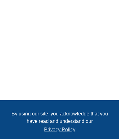
MDF board, thickened stainless steel frame. The simple
and modern style makes it suitable for any limited space.
Taxable
Transaction Details
Disclaimer
Home
Contact Us
Login
Sign up
User Agreement
Privacy Policy
Past Sales
Page last refreshed Mon, Aug 10, 5:54am MT.
By using our site, you acknowledge that you
have read and understand our
Privacy Policy