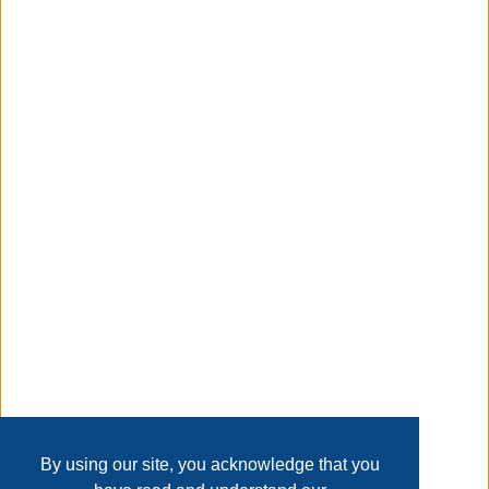
thank you, Talk about plenty of seating. This storage
dining table has six ball-bearing side glide drawers, three
on either side, offering tons of storage. Non-toxic
farmhouse paint is paired perfectly with custom
handmade hardware.
Taxable
Transaction Details
Disclaimer
Home
Contact Us
Login
Sign up
User Agreement
Privacy Policy
Past Sales
Page last refreshed Fri, Aug 7, 2:12pm MT.
By using our site, you acknowledge that you