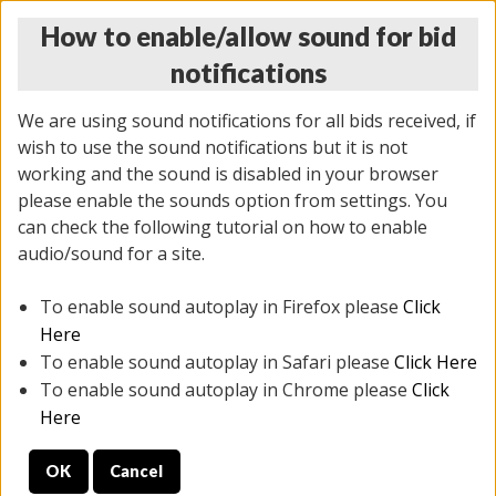
How to enable/allow sound for bid
notifications
We are using sound notifications for all bids received, if
wish to use the sound notifications but it is not
working and the sound is disabled in your browser
please enable the sounds option from settings. You
THURSDAY ONLINE AUCTION
can check the following tutorial on how to enable
11/06/2025
(
2114 lots
)
audio/sound for a site.
To enable sound autoplay in Firefox please
Click
All items closed
EVERYTHING IS SOLD AS IS
Here
To enable sound autoplay in Safari please
Click Here
STOCK IMAGES AND DESCRIPTIONS ARE FOR
To enable sound autoplay in Chrome please
Click
REFERENCE ONLY. PREVIEW IS ALL DAY THE DAY OF
Here
THE SALE.
OK
Cancel
PREVIEW ITEMS BEFORE BIDDING