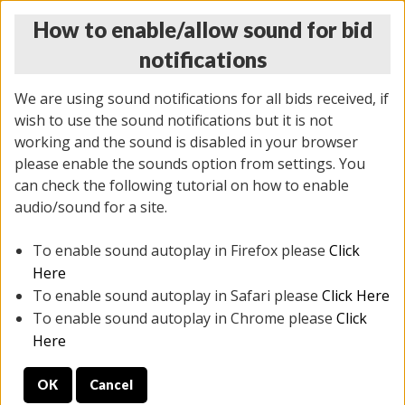
How to enable/allow sound for bid
notifications
We are using sound notifications for all bids received, if
wish to use the sound notifications but it is not
working and the sound is disabled in your browser
please enable the sounds option from settings. You
THURSDAY ONLINE AUCTION
can check the following tutorial on how to enable
11/06/2025
(
2114 lots
)
audio/sound for a site.
To enable sound autoplay in Firefox please
Click
All items closed
EVERYTHING IS SOLD AS IS
Here
To enable sound autoplay in Safari please
Click Here
STOCK IMAGES AND DESCRIPTIONS ARE FOR
To enable sound autoplay in Chrome please
Click
REFERENCE ONLY. PREVIEW IS ALL DAY THE DAY OF
Here
THE SALE.
OK
Cancel
PREVIEW ITEMS BEFORE BIDDING