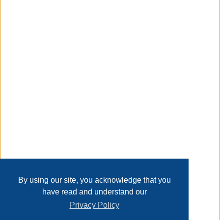
realistic articulation so you can replicate all of your favorite
moves from the Animated Series!
Taxable
Transaction Details
Disclaimer
Home
Contact Us
Login
Sign up
User Agreement
Privacy Policy
Past Sales
Page last refreshed Thu, Aug 6, 2:15am MT.
By using our site, you acknowledge that you
have read and understand our
Privacy Policy