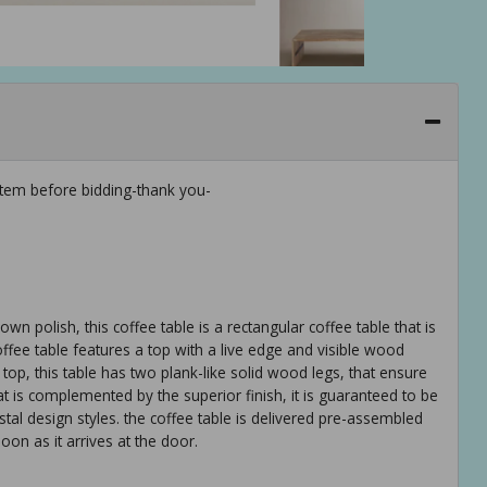
tem before bidding-thank you-
n polish, this coffee table is a rectangular coffee table that is
ffee table features a top with a live edge and visible wood
e top, this table has two plank-like solid wood legs, that ensure
at is complemented by the superior finish, it is guaranteed to be
al design styles. the coffee table is delivered pre-assembled
oon as it arrives at the door.