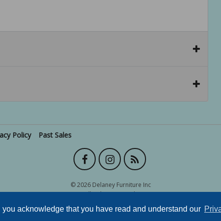
vacy Policy
Past Sales
© 2026 Delaney Furniture Inc
All rights reserved.
e, you acknowledge that you have read and understand our
Priv
Site powered by
.
AuctionMethod.com