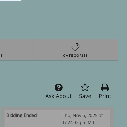
NS
CATEGORIES
Ask About
Save
Print
Bidding Ended:
Thu, Nov 6, 2025 at
07:24:02 pm MT