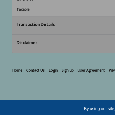
Taxable
Transaction Details
Disclaimer
Home
Contact Us
Login
Sign up
User Agreement
Pri
Active Users: 407
By using our sit