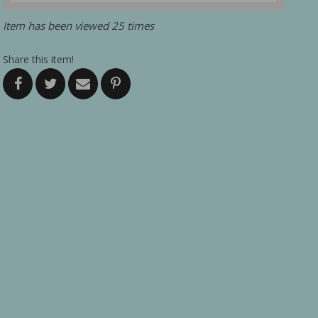
Item has been viewed 25 times
Share this item!