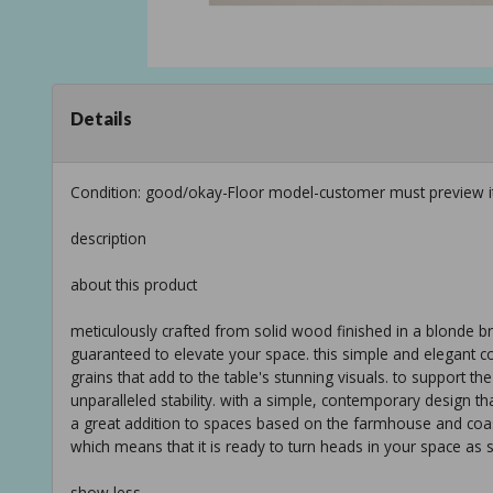
Details
Condition: good/okay-Floor model-customer must preview i
description
about this product
meticulously crafted from solid wood finished in a blonde brow
guaranteed to elevate your space. this simple and elegant co
grains that add to the table's stunning visuals. to support th
unparalleled stability. with a simple, contemporary design th
a great addition to spaces based on the farmhouse and coast
which means that it is ready to turn heads in your space as s
show less