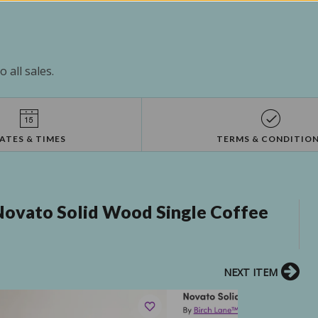
 all sales.
ATES & TIMES
TERMS & CONDITIO
Novato Solid Wood Single Coffee
NEXT ITEM