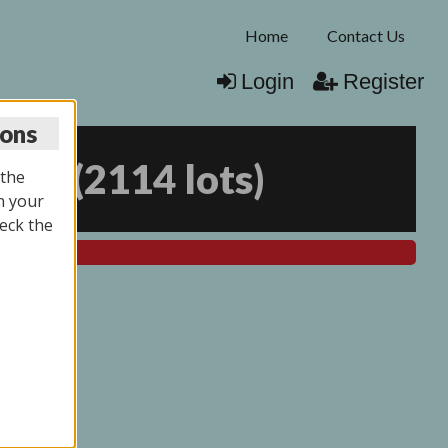
Home
Contact Us
Login
Register
ions
025
(
2114 lots
)
 the
n your
eck the