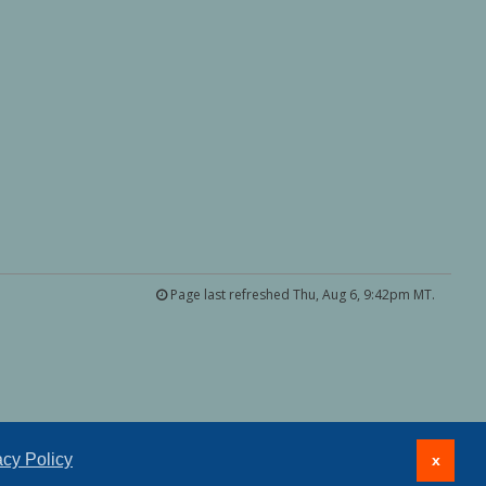
Page last refreshed Thu, Aug 6, 9:42pm MT.
acy Policy
x