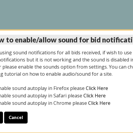
 to enable/allow sound for bid notificat
LINE AUCTION 11/06/2
sing sound notifications for all bids received, if wish to use
tifications but it is not working and the sound is disabled i
 please enable the sounds option from settings. You can ch
ng tutorial on how to enable audio/sound for a site.
All items closed
nable sound autoplay in Firefox please
Click Here
CE ONLY. PREVIEW IS ALL DAY THE DAY OF THE SALE.
nable sound autoplay in Safari please
Click Here
nable sound autoplay in Chrome please
Click Here
Cancel
2025
ULE YOUR PICK UP APPOINTMENT***