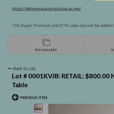
https://delaneyauctionpickup.as.me/
15% Buyer Premium and 9.1% sales tax will be added to
BID GALLERY
D
Back to List
Lot # 0001KVJB:
RETAIL: $800.00 
Table
PREVIOUS ITEM