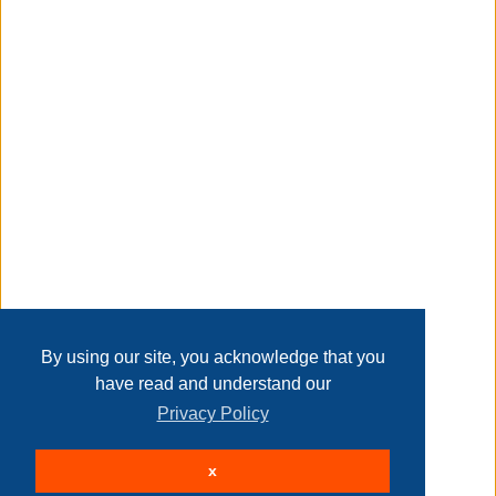
magic.
Transaction Details
Disclaimer
holiday time 6.5' pre-lit white madison pine artificial
christmas tree, color-changing led lights
Home
Contact Us
Login
Sign up
User Agreement
Privacy Policy
Past Sales
Page last refreshed Thu, Aug 6, 8:39pm MT.
By using our site, you acknowledge that you
holiday time 6.5' pre-lit white madison pine artificial
have read and understand our
christmas tree, color-changing led lights
Privacy Policy
© 2026 Delaney Furniture Inc
x
All rights reserved.
Active Users: 559