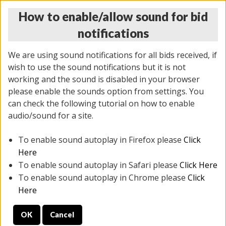
How to enable/allow sound for bid
notifications
We are using sound notifications for all bids received, if
wish to use the sound notifications but it is not
working and the sound is disabled in your browser
please enable the sounds option from settings. You
THURSDAY ONLINE AUCTION
can check the following tutorial on how to enable
11/06/2025
(
2114 lots
)
audio/sound for a site.
To enable sound autoplay in Firefox please
Click
All items closed
EVERYTHING IS SOLD AS IS
Here
To enable sound autoplay in Safari please
Click Here
STOCK IMAGES AND DESCRIPTIONS ARE FOR
To enable sound autoplay in Chrome please
Click
REFERENCE ONLY. PREVIEW IS ALL DAY THE DAY OF
Here
THE SALE.
OK
Cancel
PREVIEW ITEMS BEFORE BIDDING