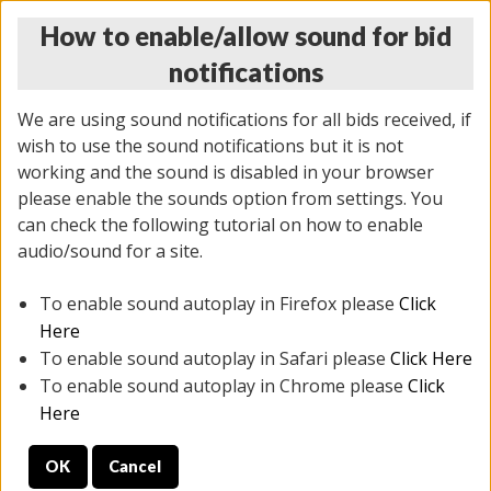
How to enable/allow sound for bid
notifications
We are using sound notifications for all bids received, if
wish to use the sound notifications but it is not
working and the sound is disabled in your browser
please enable the sounds option from settings. You
THURSDAY ONLINE AUCTION
can check the following tutorial on how to enable
11/06/2025
(
2114 lots
)
audio/sound for a site.
To enable sound autoplay in Firefox please
Click
All items closed
EVERYTHING IS SOLD AS IS
Here
To enable sound autoplay in Safari please
Click Here
STOCK IMAGES AND DESCRIPTIONS ARE FOR
To enable sound autoplay in Chrome please
Click
REFERENCE ONLY. PREVIEW IS ALL DAY THE DAY OF
Here
THE SALE.
OK
Cancel
PREVIEW ITEMS BEFORE BIDDING